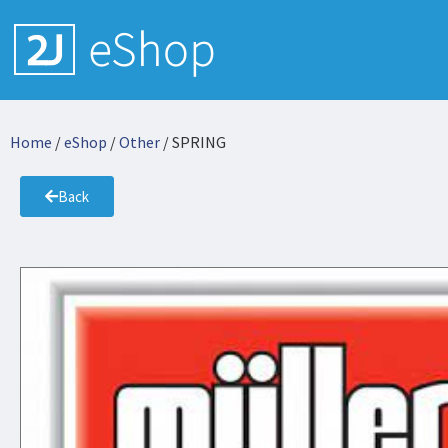
Home
/
eShop
/
Other
/ SPRING
Back