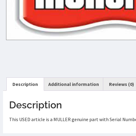
Description
Additional information
Reviews (0)
Description
This USED article is a MULLER genuine part with Serial Numbe