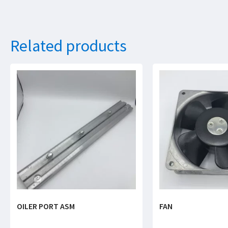
Related products
OILER PORT ASM
FAN