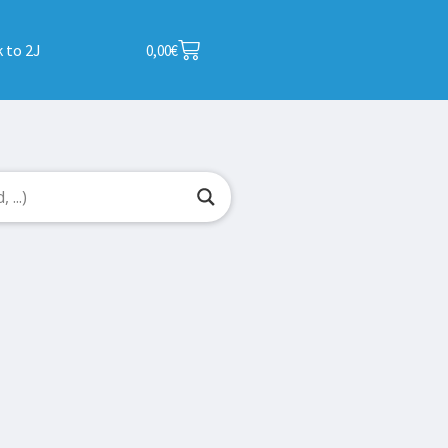
 to 2J
0,00
€