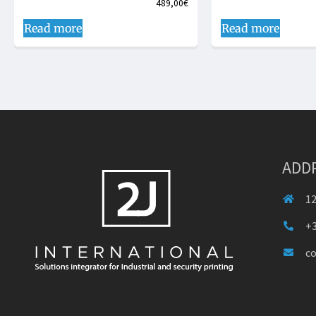
489,00
€
Read more
Read more
ADD
12
+3
c