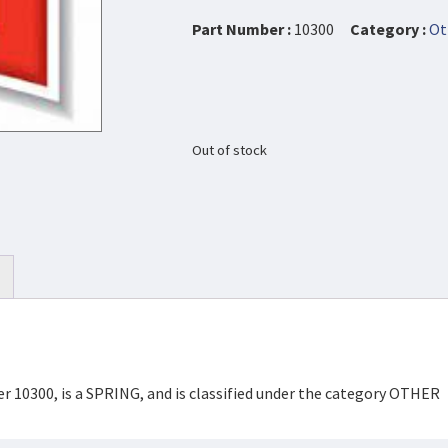
Part Number :
10300
Category :
Ot
Out of stock
r 10300, is a SPRING, and is classified under the category OTHER