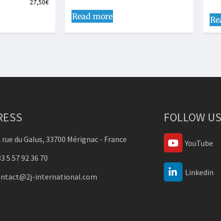
27,50
€
Read more
Re
RESS
FOLLOW US
 rue du Galus, 33700 Mérignac - France
YouTube
3 5 57 92 36 70
Linkedin
ontact@2j-international.com