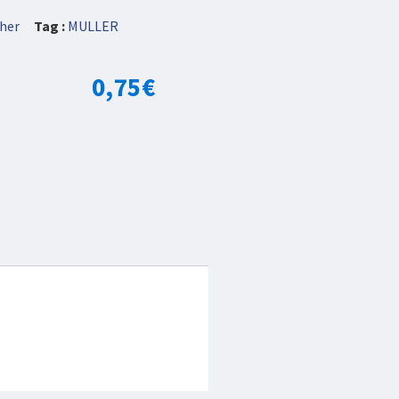
her
Tag :
MULLER
0,75
€