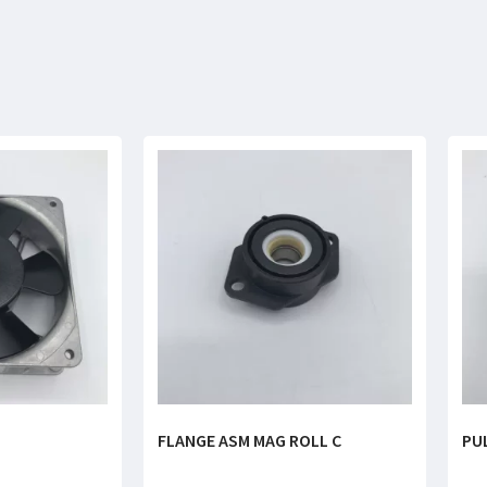
FLANGE ASM MAG ROLL C
PU