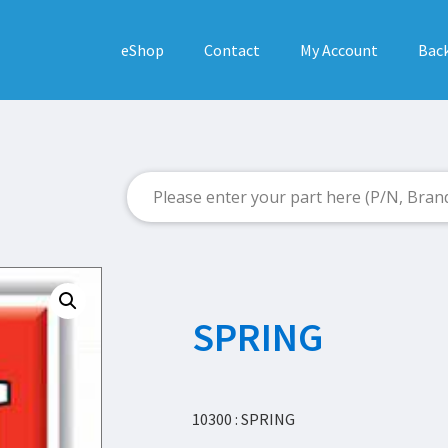
eShop
Contact
My Account
Back
SPRING
10300 : SPRING