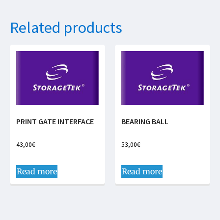
Related products
PRINT GATE INTERFACE
BEARING BALL
43,00
€
53,00
€
Read more
Read more