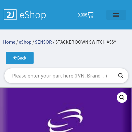
0,00
€
Home
/
eShop
/
SENSOR
/ STACKER DOWN SWITCH ASSY
Back