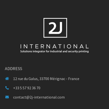
ADDRESS
12 rue du Galus, 33700 Mérignac - France
+33 5 57 92 36 70
contact@2j-international.com