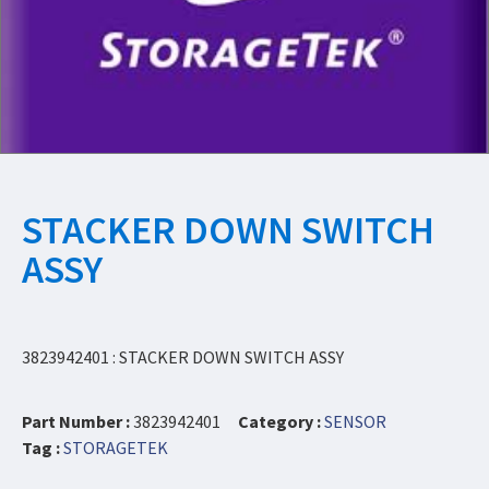
STACKER DOWN SWITCH
ASSY
3823942401 : STACKER DOWN SWITCH ASSY
Part Number :
3823942401
Category :
SENSOR
Tag :
STORAGETEK