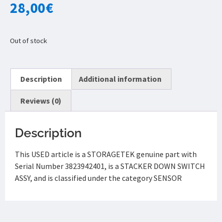
28,00
€
Out of stock
Description
Additional information
Reviews (0)
Description
This USED article is a STORAGETEK genuine part with
Serial Number 3823942401, is a STACKER DOWN SWITCH
ASSY, and is classified under the category SENSOR