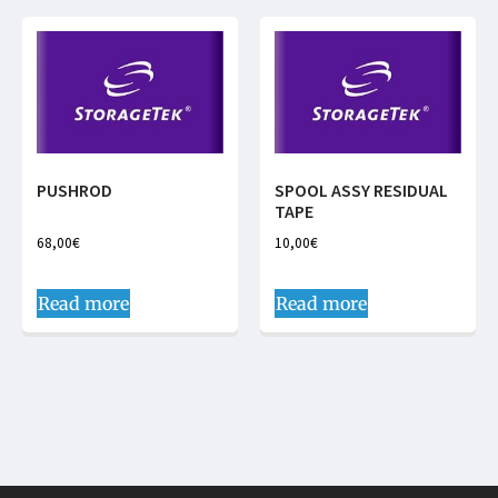
PUSHROD
SPOOL ASSY RESIDUAL
TAPE
68,00
€
10,00
€
Read more
Read more