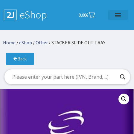
0,00
€
Home
/
eShop
/
Other
/ STACKER SLIDE OUT TRAY
Back