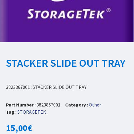
STACKER SLIDE OUT TRAY
3823867001 : STACKER SLIDE OUT TRAY
Part Number :
3823867001
Category :
Other
Tag :
STORAGETEK
15,00
€