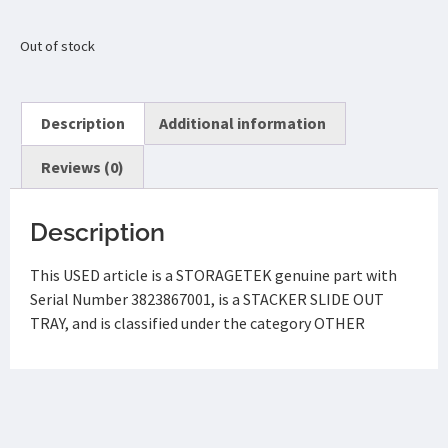
Out of stock
Description
Additional information
Reviews (0)
Description
This USED article is a STORAGETEK genuine part with
Serial Number 3823867001, is a STACKER SLIDE OUT
TRAY, and is classified under the category OTHER