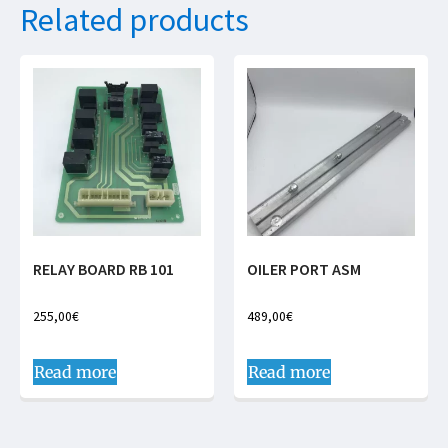
Related products
RELAY BOARD RB 101
OILER PORT ASM
255,00
€
489,00
€
Read more
Read more