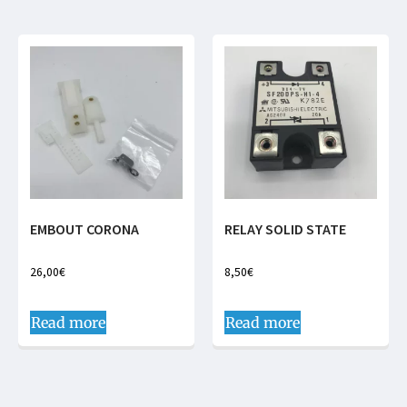
EMBOUT CORONA
RELAY SOLID STATE
26,00
€
8,50
€
Read more
Read more