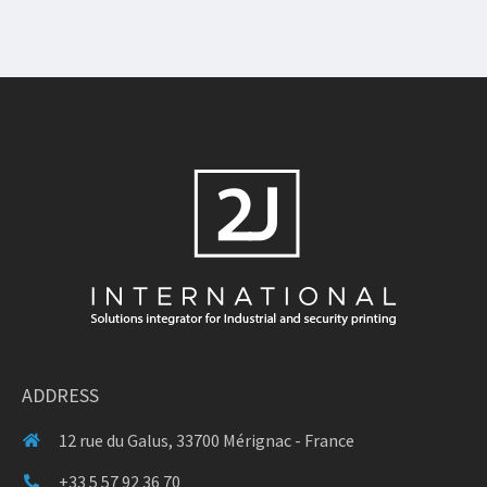
ADDRESS
12 rue du Galus, 33700 Mérignac - France
+33 5 57 92 36 70