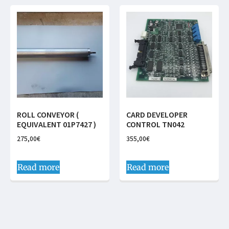
ROLL CONVEYOR (
CARD DEVELOPER
EQUIVALENT 01P7427 )
CONTROL TN042
275,00
€
355,00
€
Read more
Read more