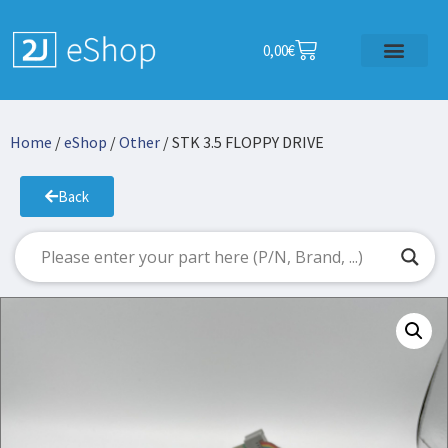
0,00
€
Home
/
eShop
/
Other
/ STK 3.5 FLOPPY DRIVE
Back