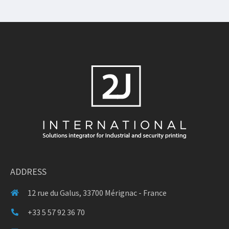
ADDRESS
12 rue du Galus, 33700 Mérignac - France
+33 5 57 92 36 70