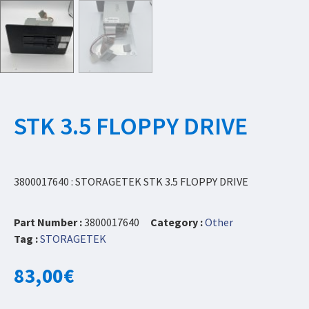
STK 3.5 FLOPPY DRIVE
3800017640 : STORAGETEK STK 3.5 FLOPPY DRIVE
Part Number :
3800017640
Category :
Other
Tag :
STORAGETEK
83,00
€