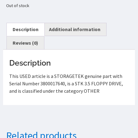
Out of stock
Description
Additional information
Reviews (0)
Description
This USED article is a STORAGETEK genuine part with
Serial Number 3800017640, is a STK 3.5 FLOPPY DRIVE,
and is classified under the category OTHER
Related products