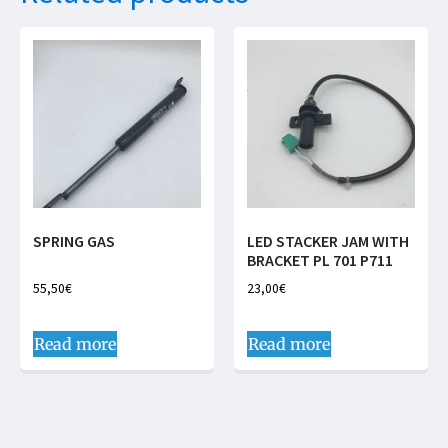
SPRING GAS
LED STACKER JAM WITH
BRACKET PL 701 P711
55,50
€
23,00
€
Read more
Read more