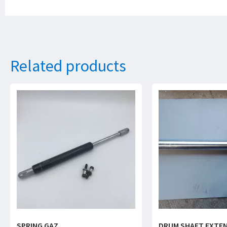
Related products
SPRING GAZ
DRUM SHAFT EXTE