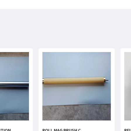
NTION
ROLL MAG BRUSH C
RE