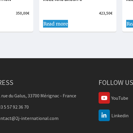
350,00
€
423,50
€
Read more
Re
RESS
FOLLOW US
 rue du Galus, 33700 Mérignac - France
YouTube
3 5 57 92 36 70
Linkedin
ontact@2j-international.com