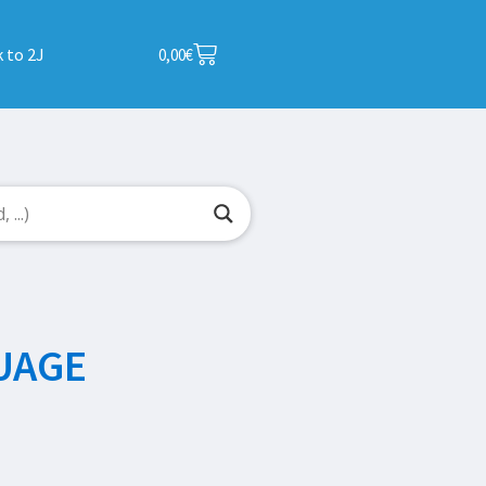
 to 2J
0,00
€
UAGE