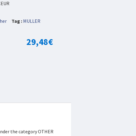
CEUR
her
Tag :
MULLER
29,48
€
 under the category OTHER