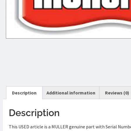
Description
Additional information
Reviews (0)
Description
This USED article is a MULLER genuine part with Serial Nu