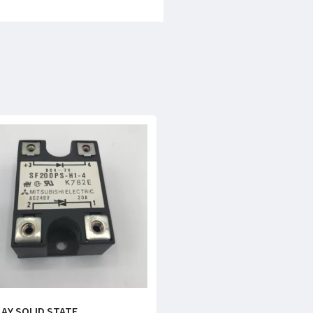
LAY SOLID STATE