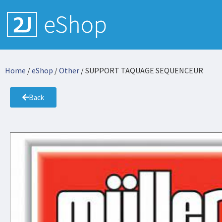
Home
/
eShop
/
Other
/ SUPPORT TAQUAGE SEQUENCEUR
Back