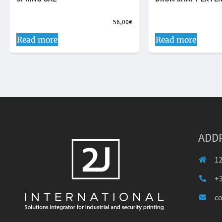
56,00
€
Read more
Read more
ADD
12
+3
c