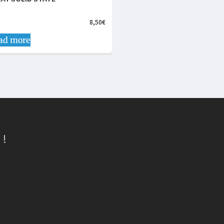
8,50
€
ad more
 !