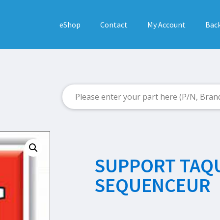
eShop
Contact
My Account
Back
SUPPORT TAQ
SEQUENCEUR