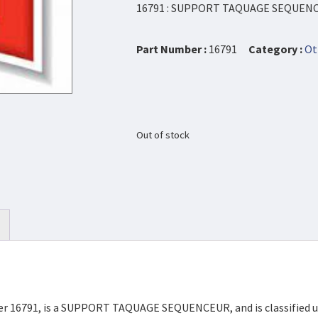
16791 : SUPPORT TAQUAGE SEQUEN
Part Number :
16791
Category :
Ot
Out of stock
mber 16791, is a SUPPORT TAQUAGE SEQUENCEUR, and is classified