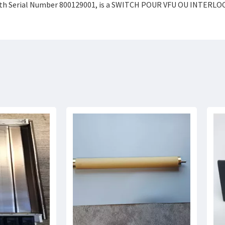
th Serial Number 800129001, is a SWITCH POUR VFU OU INTERLOCK,