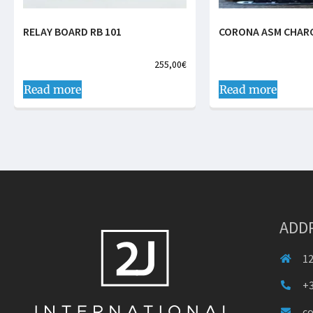
RELAY BOARD RB 101
CORONA ASM CHAR
255,00
€
Read more
Read more
ADD
12
+3
c