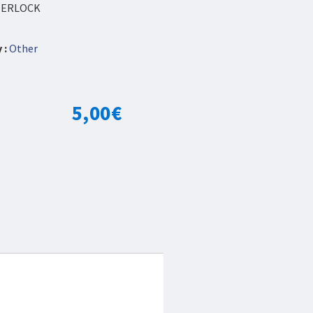
NTERLOCK
 :
Other
5,00
€