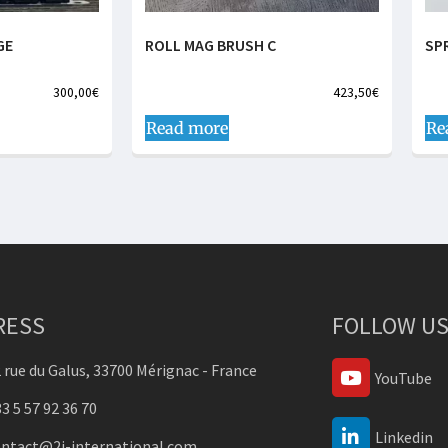
GE
ROLL MAG BRUSH C
SP
300,00
€
423,50
€
Read more
Re
RESS
FOLLOW US
 rue du Galus, 33700 Mérignac - France
YouTube
3 5 57 92 36 70
Linkedin
ontact@2j-international.com