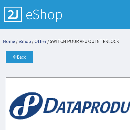
Home
/
eShop
/
Other
/ SWITCH POUR VFU OU INTERLOCK
Back