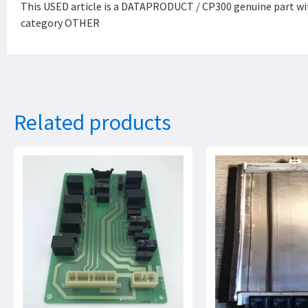
This USED article is a DATAPRODUCT / CP300 genuine part wi
category OTHER
Related products