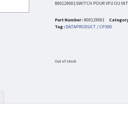
800129001:SWITCH POUR VFU OU I
Part Number :
800129001
Category
Tag :
DATAPRODUCT / CP300
Out of stock