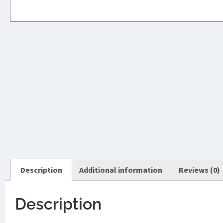
Description
Additional information
Reviews (0)
Description