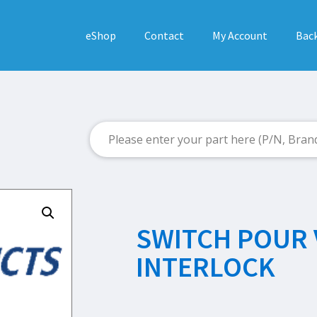
eShop
Contact
My Account
Back
SWITCH POUR 
INTERLOCK