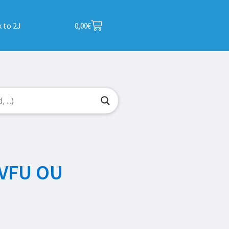
 to 2J
0,00
€
VFU OU