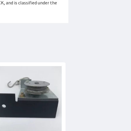
 and is classified under the