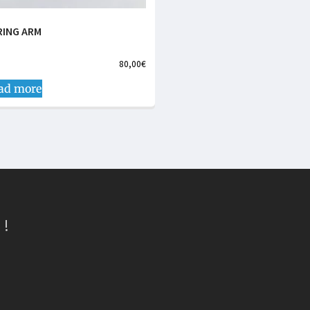
RING ARM
80,00
€
ad more
 !