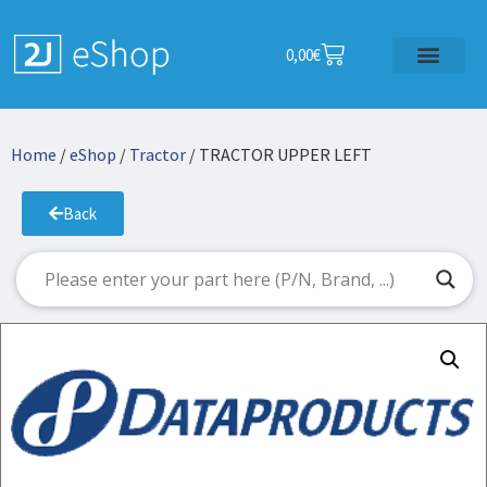
0,00
€
Home
/
eShop
/
Tractor
/ TRACTOR UPPER LEFT
Back