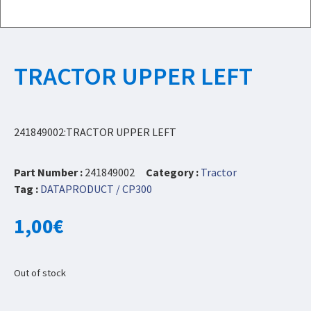
TRACTOR UPPER LEFT
241849002:TRACTOR UPPER LEFT
Part Number :
241849002
Category :
Tractor
Tag :
DATAPRODUCT / CP300
1,00
€
Out of stock