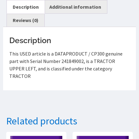
Description
Additional information
Reviews (0)
Description
This USED article is a DATAPRODUCT / CP300 genuine
part with Serial Number 241849002, is a TRACTOR
UPPER LEFT, and is classified under the category
TRACTOR
Related products