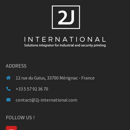
ADDRESS
12 rue du Galus, 33700 Mérignac - France
+33 5 57 92 36 70
contact@2j-international.com
FOLLOW US !