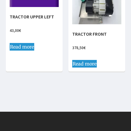
TRACTOR UPPER LEFT
43,00
€
TRACTOR FRONT
Read more
378,50
€
Read more