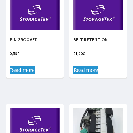
PIN GROOVED
BELT RETENTION
0,59
€
21,00
€
Read more
Read more