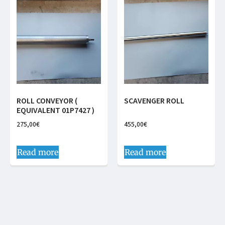
ROLL CONVEYOR (
SCAVENGER ROLL
EQUIVALENT 01P7427 )
275,00
€
455,00
€
Read more
Read more