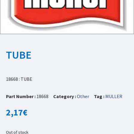
TUBE
18668 : TUBE
Part Number :
18668
Category :
Other
Tag :
MULLER
2,17
€
Out of stock