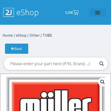
0,00
€
Home
/
eShop
/
Other
/ TUBE
Back