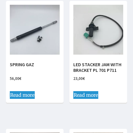
SPRING GAZ
LED STACKER JAM WITH
BRACKET PL 701 P711
56,00
€
23,00
€
Read more
Read more