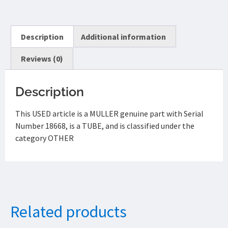
Description
Additional information
Reviews (0)
Description
This USED article is a MULLER genuine part with Serial
Number 18668, is a TUBE, and is classified under the
category OTHER
Related products