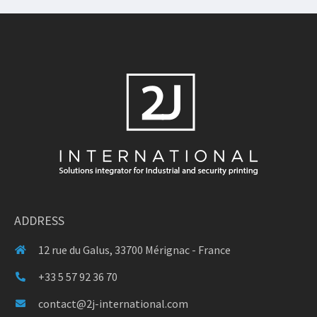
ADDRESS
12 rue du Galus, 33700 Mérignac - France
+33 5 57 92 36 70
contact@2j-international.com