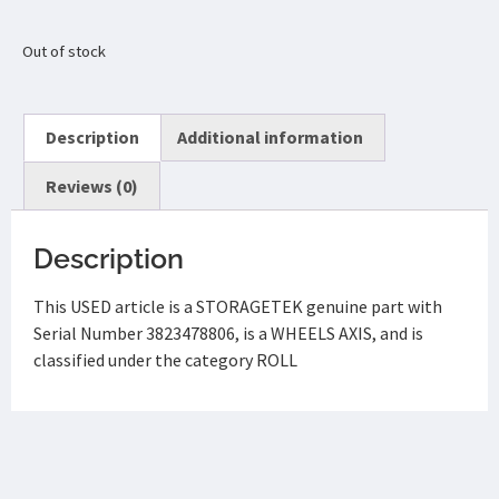
Out of stock
Description
Additional information
Reviews (0)
Description
This USED article is a STORAGETEK genuine part with
Serial Number 3823478806, is a WHEELS AXIS, and is
classified under the category ROLL