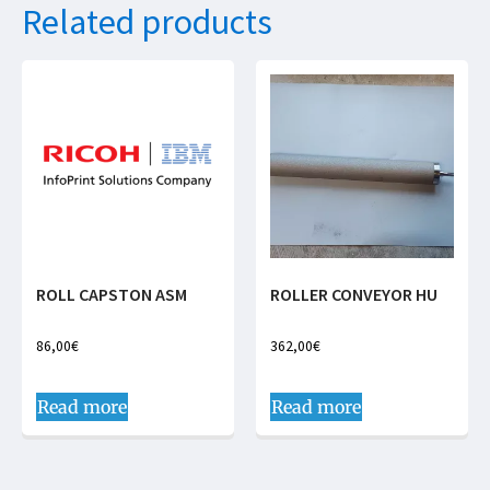
Related products
ROLL CAPSTON ASM
ROLLER CONVEYOR HU
86,00
€
362,00
€
Read more
Read more