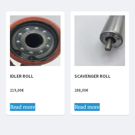
IDLER ROLL
SCAVENGER ROLL
219,00
€
288,00
€
Read more
Read more