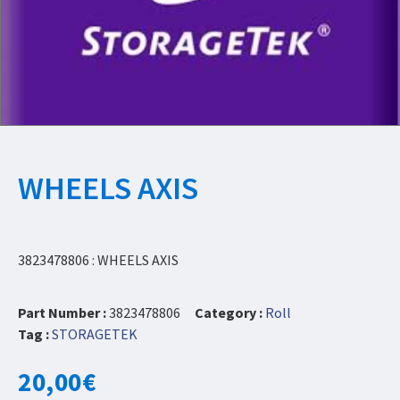
WHEELS AXIS
3823478806 : WHEELS AXIS
Part Number :
3823478806
Category :
Roll
Tag :
STORAGETEK
20,00
€