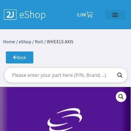
0,00
€
Home
/
eShop
/
Roll
/ WHEELS AXIS
Back