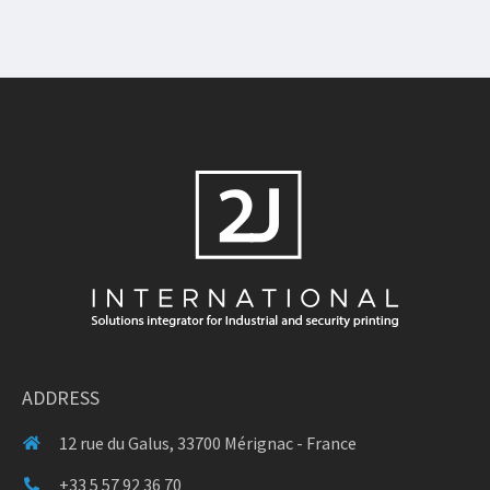
ADDRESS
12 rue du Galus, 33700 Mérignac - France
+33 5 57 92 36 70