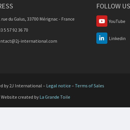
RESS
FOLLOW US
 rue du Galus, 33700 Mérignac - France
YouTube
3 5 57 92 36 70
Linkedin
ontact@2j-international.com
ed by 2J International –
Legal notice
–
Terms of Sales
Website created by
La Grande Toile