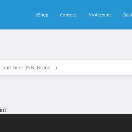
eShop
Contact
My Account
Back
in?