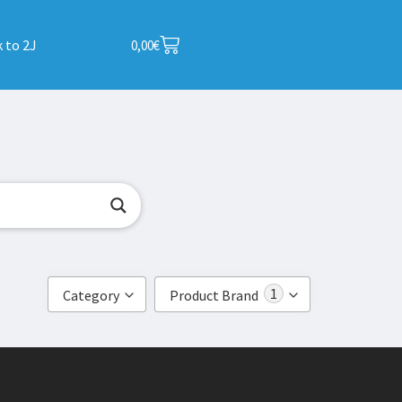
 to 2J
0,00
€
1
Category
Product Brand