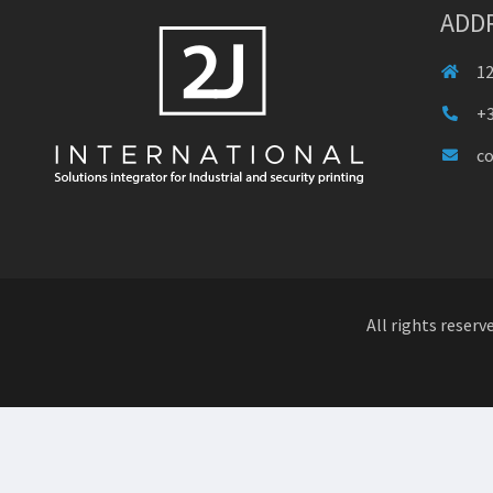
ADD
12
+3
c
All rights reserv