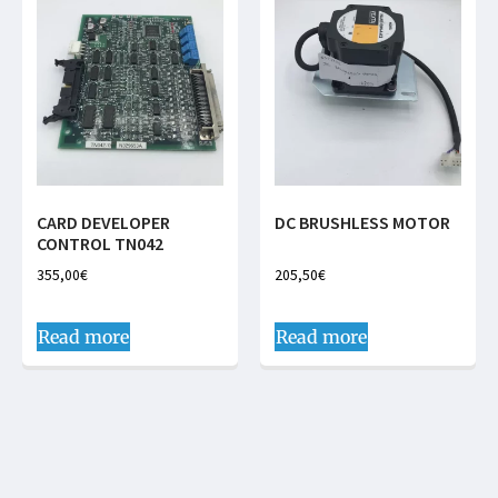
CARD DEVELOPER
DC BRUSHLESS MOTOR
CONTROL TN042
355,00
€
205,50
€
Read more
Read more