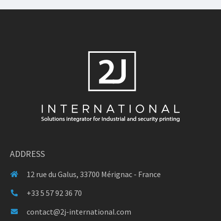
ADDRESS
12 rue du Galus, 33700 Mérignac - France
+33 5 57 92 36 70
contact@2j-international.com