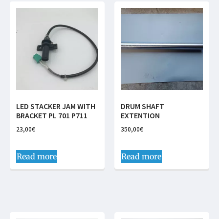
LED STACKER JAM WITH
DRUM SHAFT
BRACKET PL 701 P711
EXTENTION
23,00
€
350,00
€
Read more
Read more