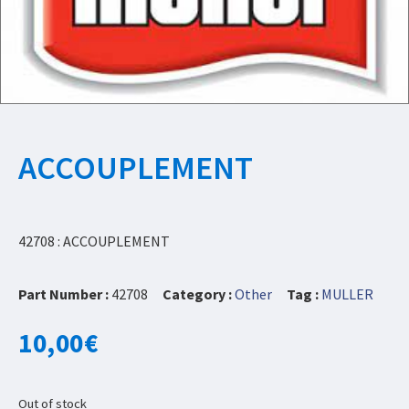
ACCOUPLEMENT
42708 : ACCOUPLEMENT
Part Number :
42708
Category :
Other
Tag :
MULLER
10,00
€
Out of stock