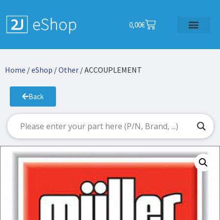
0,00
€
Home
/
eShop
/
Other
/ ACCOUPLEMENT
Back