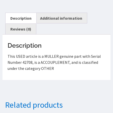
Description
Additional information
Reviews (0)
Description
This USED article is a MULLER genuine part with Serial
Number 42708, is a ACCOUPLEMENT, and is classified
under the category OTHER
Related products