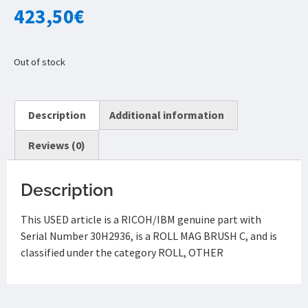
423,50
€
Out of stock
Description
Additional information
Reviews (0)
Description
This USED article is a RICOH/IBM genuine part with
Serial Number 30H2936, is a ROLL MAG BRUSH C, and is
classified under the category ROLL, OTHER