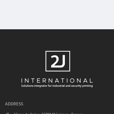
ADDRESS