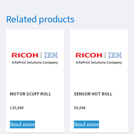
Related products
MOTOR SCUFF ROLL
SENSOR HOT ROLL
125,00
€
50,00
€
Read more
Read more