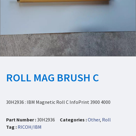
ROLL MAG BRUSH C
30H2936 : IBM Magnetic Roll C InfoPrint 3900 4000
Part Number :
30H2936
Categories :
Other
,
Roll
Tag :
RICOH/IBM