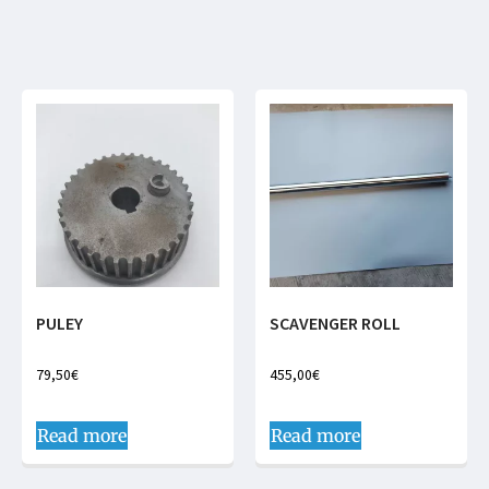
PULEY
SCAVENGER ROLL
79,50
€
455,00
€
Read more
Read more