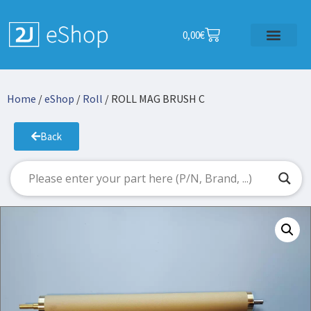
0,00
€
Home
/
eShop
/
Roll
/ ROLL MAG BRUSH C
Back