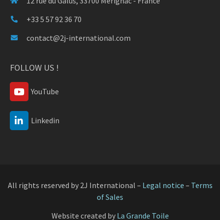
12 rue du Galus, 33700 Mérignac - France
+33 5 57 92 36 70
contact@2j-international.com
FOLLOW US !
YouTube
Linkedin
All rights reserved by 2J International –
Legal notice
–
Terms
of Sales
Website created by
La Grande Toile