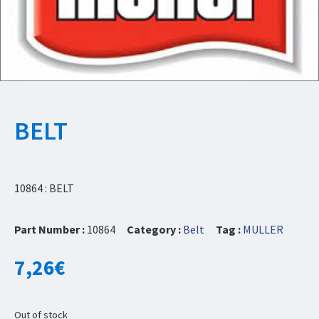
BELT
10864 : BELT
Part Number :
10864
Category :
Belt
Tag :
MULLER
7,26
€
Out of stock