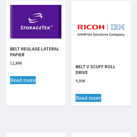
BELT REGLAGE LATERAL
PAPIER
12,86
€
BELT V SCUFF ROLL
DRIVE
Read more
9,00
€
Read more