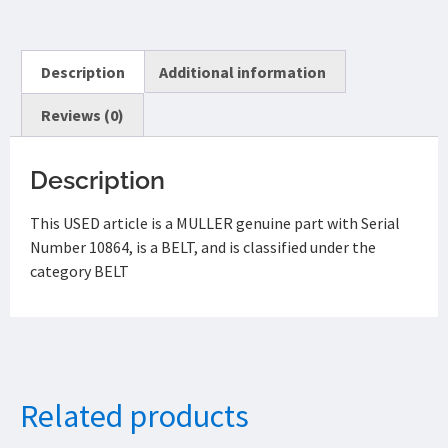
Description
Additional information
Reviews (0)
Description
This USED article is a MULLER genuine part with Serial
Number 10864, is a BELT, and is classified under the
category BELT
Related products