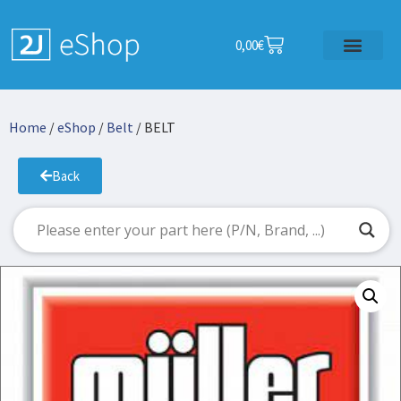
0,00
€
Home
/
eShop
/
Belt
/ BELT
Back