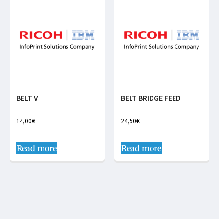
BELT V
BELT BRIDGE FEED
14,00
€
24,50
€
Read more
Read more