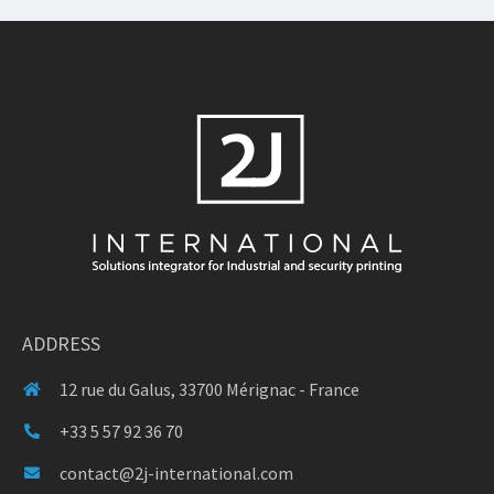
ADDRESS
12 rue du Galus, 33700 Mérignac - France
+33 5 57 92 36 70
contact@2j-international.com