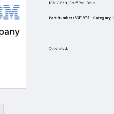
IBM V-Belt, Scuff Roll Drive
Part Number :
53F1974
Category :
Out of stock