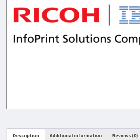
Description
Additional information
Reviews (0)