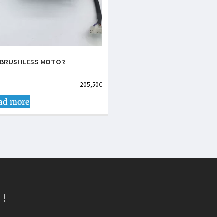
 BRUSHLESS MOTOR
205,50
€
ad more
 !