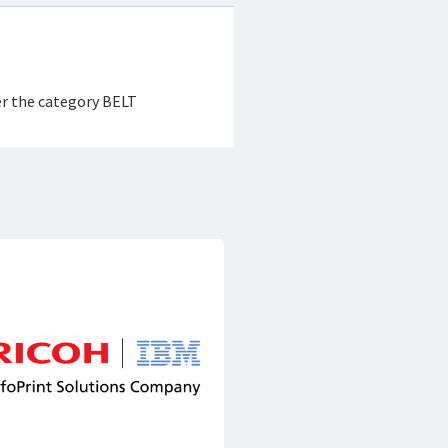
er the category BELT