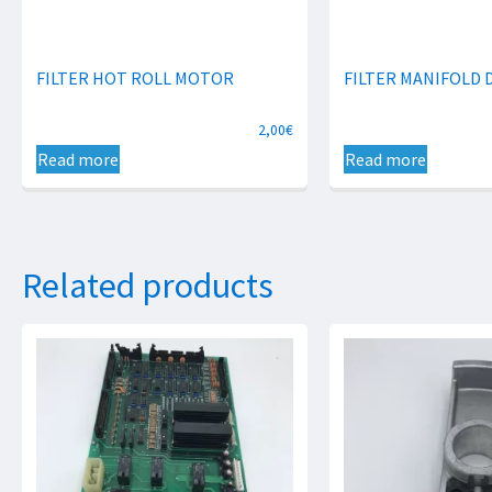
FILTER HOT ROLL MOTOR
FILTER MANIFOLD 
2,00
€
Read more
Read more
Related products