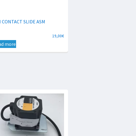
N CONTACT SLIDE ASM
19,00
€
ad more