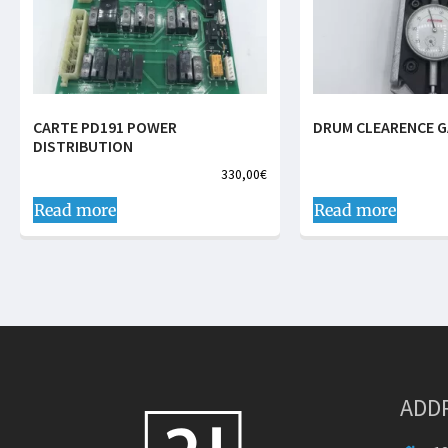
CARTE PD191 POWER
DRUM CLEARENCE 
DISTRIBUTION
330,00
€
Read more
Read more
ADD