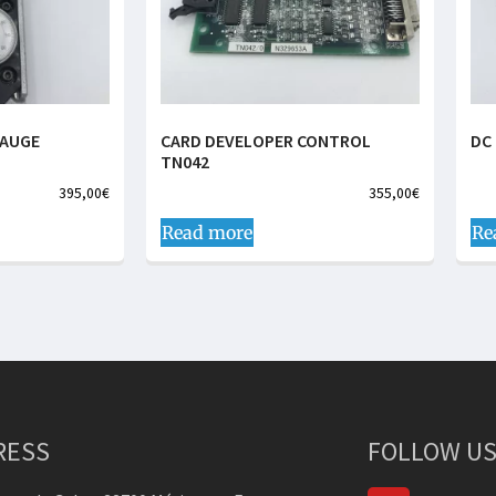
GAUGE
CARD DEVELOPER CONTROL
DC
TN042
395,00
€
355,00
€
Read more
Re
RESS
FOLLOW US