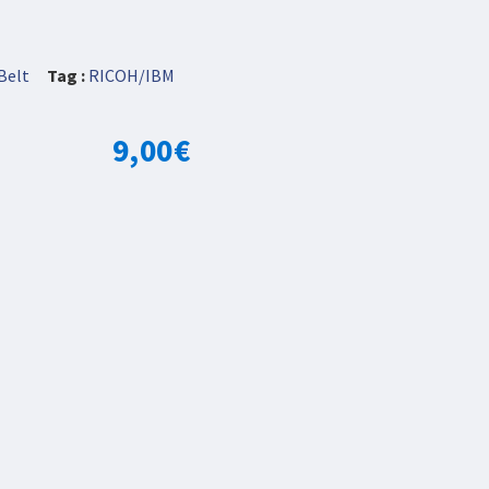
Belt
Tag :
RICOH/IBM
9,00
€