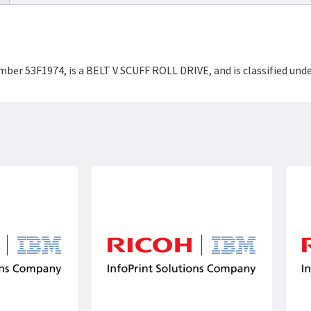
mber 53F1974, is a BELT V SCUFF ROLL DRIVE, and is classified und