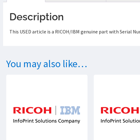
Description
This USED article is a RICOH/IBM genuine part with Serial Nu
You may also like…