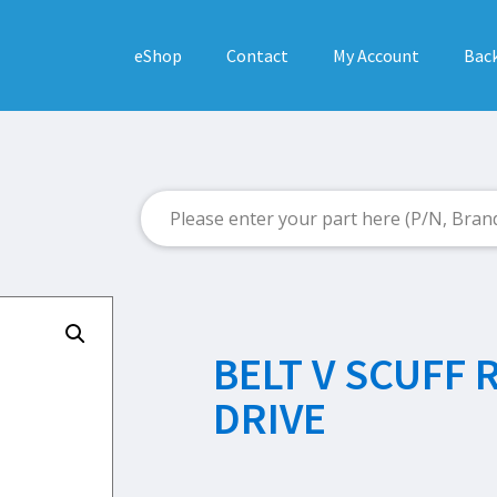
eShop
Contact
My Account
Back
BELT V SCUFF 
DRIVE