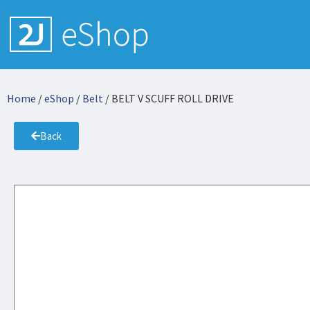
Home
/
eShop
/
Belt
/ BELT V SCUFF ROLL DRIVE
Back