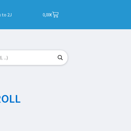
 to 2J
0,00
€
ROLL