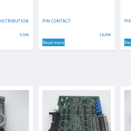
DISTRIBUTION
PIN CONTACT
PI
9,50
€
14,00
€
Read more
Re