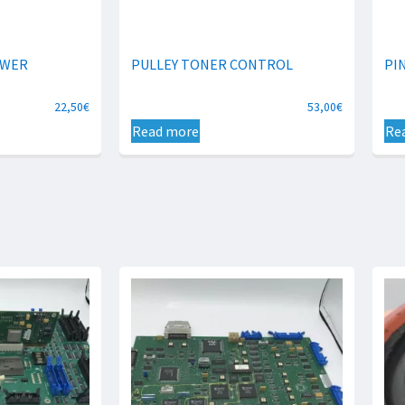
OWER
PULLEY TONER CONTROL
PI
22,50
€
53,00
€
Read more
Re