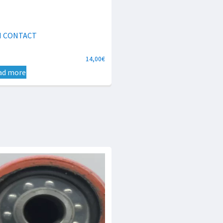
N CONTACT
14,00
€
ad more