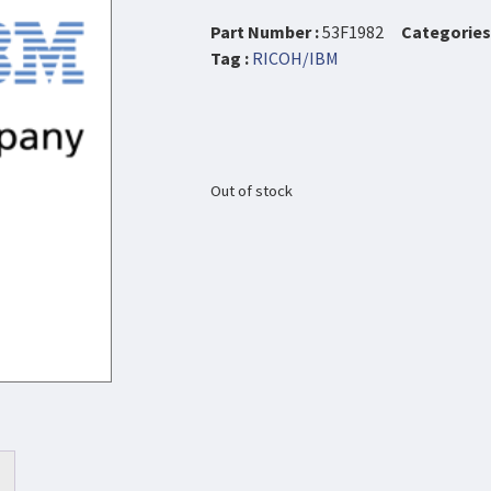
Part Number :
53F1982
Categories 
Tag :
RICOH/IBM
Out of stock