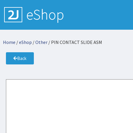
Home
/
eShop
/
Other
/ PIN CONTACT SLIDE ASM
Back