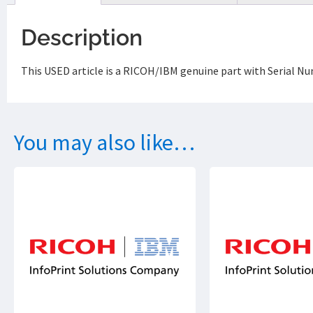
Description
This USED article is a RICOH/IBM genuine part with Serial N
You may also like…