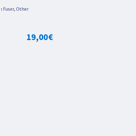
:
Fuser
,
Other
19,00
€