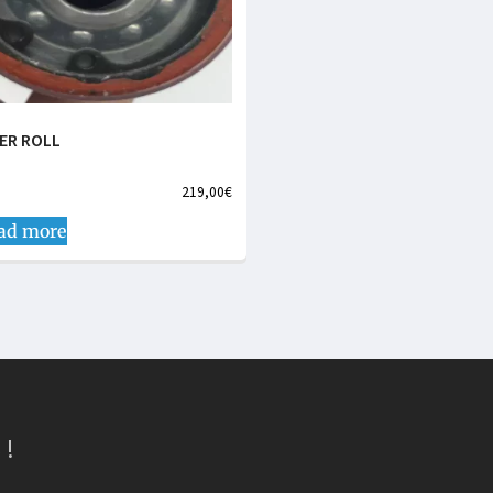
LER ROLL
219,00
€
ad more
 !