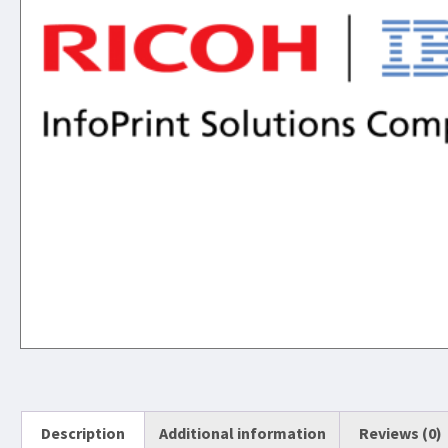
Description
Additional information
Reviews (0)