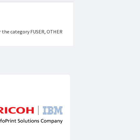
der the category FUSER, OTHER