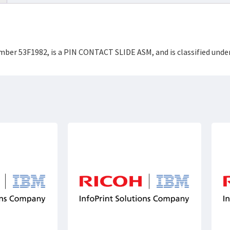
umber 53F1982, is a PIN CONTACT SLIDE ASM, and is classified un