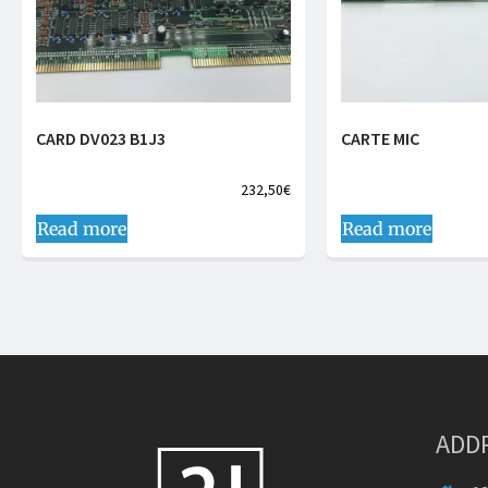
CARD DV023 B1J3
CARTE MIC
232,50
€
Read more
Read more
ADD