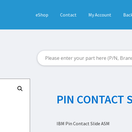
eShop
Contact
My Account
Back
PIN CONTACT 
IBM Pin Contact Slide ASM