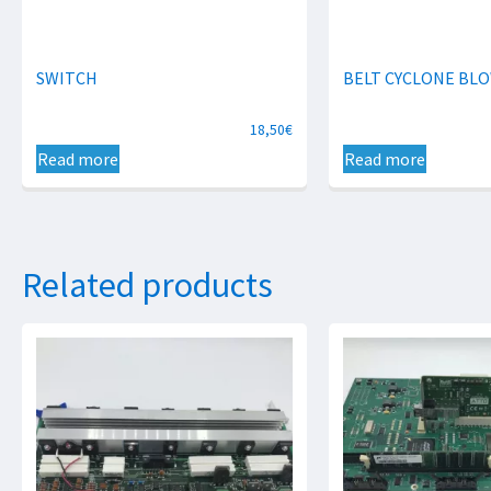
SWITCH
BELT CYCLONE BL
18,50
€
Read more
Read more
Related products