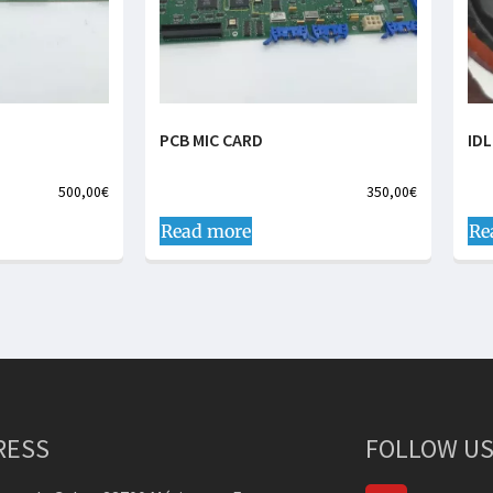
PCB MIC CARD
ID
500,00
€
350,00
€
Read more
Re
RESS
FOLLOW US