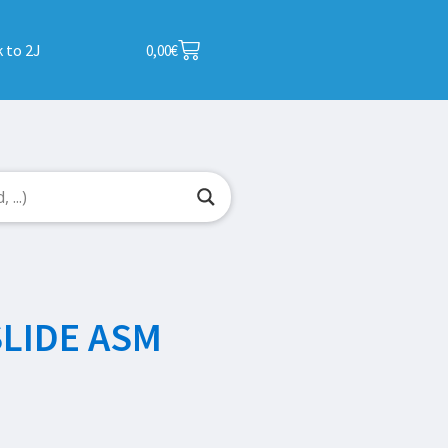
 to 2J
0,00
€
SLIDE ASM