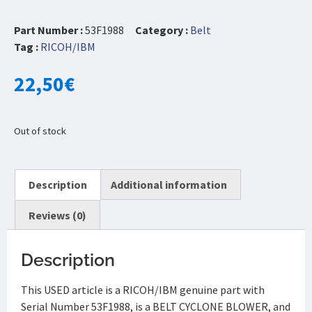
Part Number :
53F1988
Category :
Belt
Tag :
RICOH/IBM
22,50
€
Out of stock
Description
Additional information
Reviews (0)
Description
This USED article is a RICOH/IBM genuine part with
Serial Number 53F1988, is a BELT CYCLONE BLOWER, and