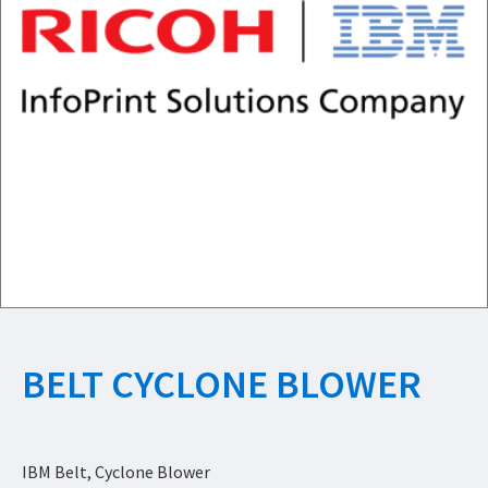
BELT CYCLONE BLOWER
IBM Belt, Cyclone Blower