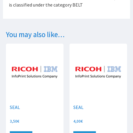
is classified under the category BELT
You may also like…
SEAL
SEAL
3,50
€
4,00
€