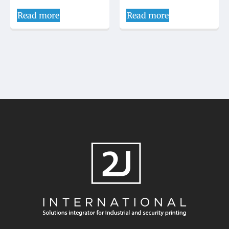
Read more
Read more