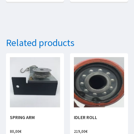
Related products
SPRING ARM
IDLER ROLL
80,00
€
219,00
€