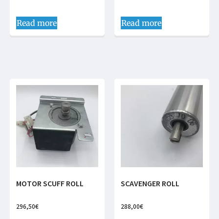
Read more
Read more
MOTOR SCUFF ROLL
SCAVENGER ROLL
296,50
€
288,00
€