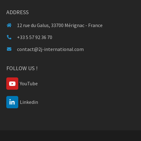
ADDRESS
12 rue du Galus, 33700 Mérignac - France
+33 5 57 92 36 70
contact@2j-international.com
FOLLOW US !
YouTube
Linkedin