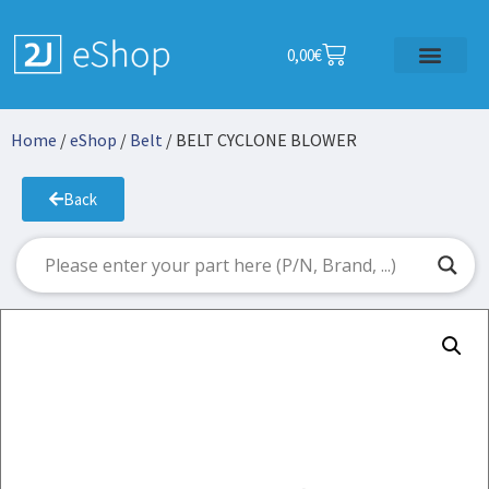
0,00
€
Home
/
eShop
/
Belt
/ BELT CYCLONE BLOWER
Back