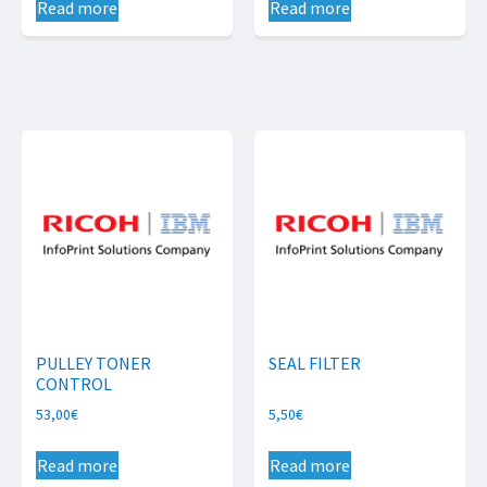
Read more
Read more
PULLEY TONER
SEAL FILTER
CONTROL
53,00
€
5,50
€
Read more
Read more