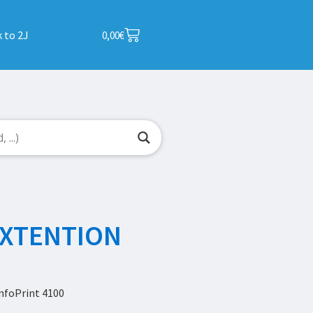
 to 2J
0,00
€
EXTENTION
nfoPrint 4100