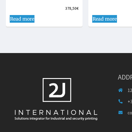
378,50
€
Read more
Read more
ADD
12
+3
c