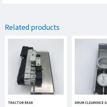
Related products
TRACTOR REAR
DRUM CLEARENCE 