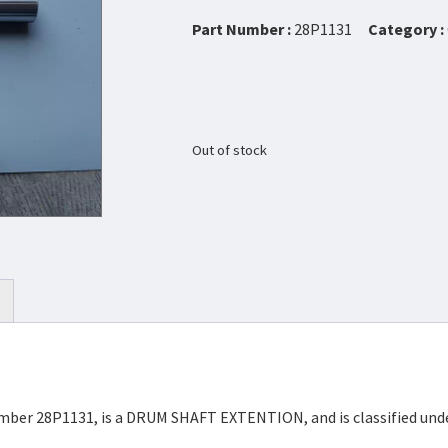
Part Number :
28P1131
Category :
Out of stock
Number 28P1131, is a DRUM SHAFT EXTENTION, and is classified un