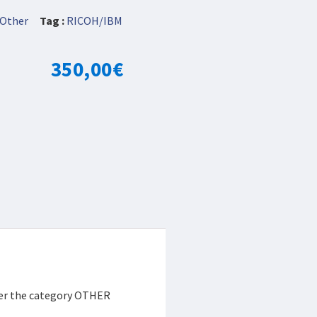
Other
Tag :
RICOH/IBM
350,00
€
der the category OTHER