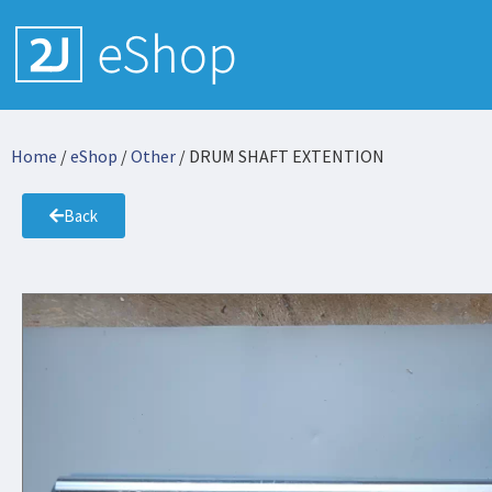
Home
/
eShop
/
Other
/ DRUM SHAFT EXTENTION
Back