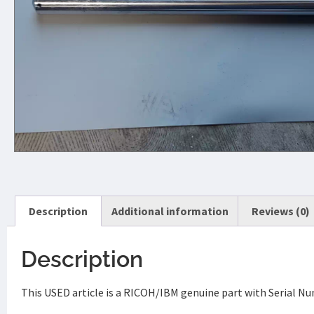
Description
Additional information
Reviews (0)
Description
This USED article is a RICOH/IBM genuine part with Serial 