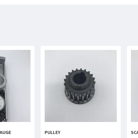
GAUGE
PULLEY
SC