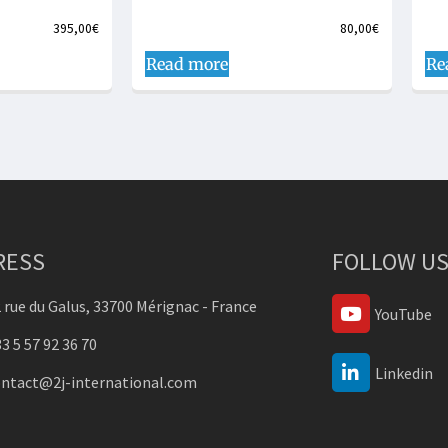
395,00
€
80,00
€
Read more
Re
RESS
FOLLOW US
 rue du Galus, 33700 Mérignac - France
YouTube
3 5 57 92 36 70
Linkedin
ontact@2j-international.com