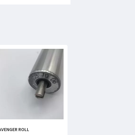
AVENGER ROLL