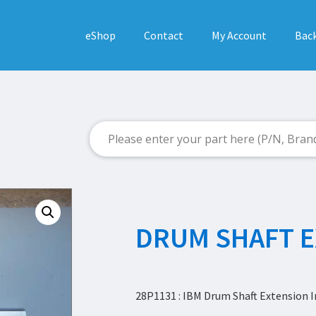
eShop
Contact
My Account
Back
DRUM SHAFT 
28P1131 : IBM Drum Shaft Extension I