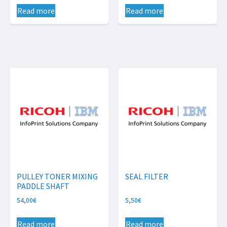
Read more
Read more
PULLEY TONER MIXING
SEAL FILTER
PADDLE SHAFT
54,00
€
5,50
€
Read more
Read more