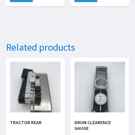
Related products
TRACTOR REAR
DRUM CLEARENCE
GAUGE