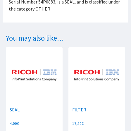
Serial Number 54P0883, is a SEAL, and is classified under
the category OTHER
You may also like…
SEAL
FILTER
4,00
€
17,50
€