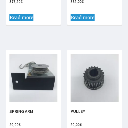
378,50
€
395,00
€
Read more
Read more
SPRING ARM
PULLEY
80,00
€
80,00
€