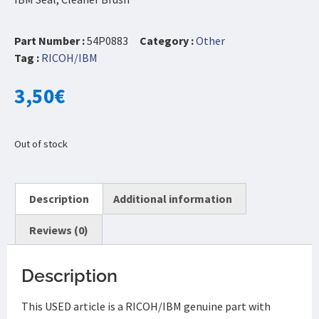
Part Number :
54P0883
Category :
Other
Tag :
RICOH/IBM
3,50
€
Out of stock
Description
Additional information
Reviews (0)
Description
This USED article is a RICOH/IBM genuine part with