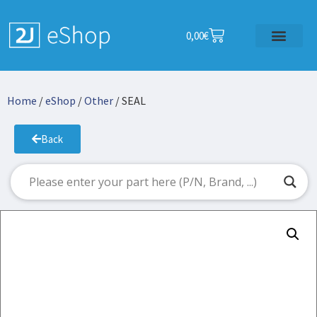
0,00
€
Home
/
eShop
/
Other
/ SEAL
Back