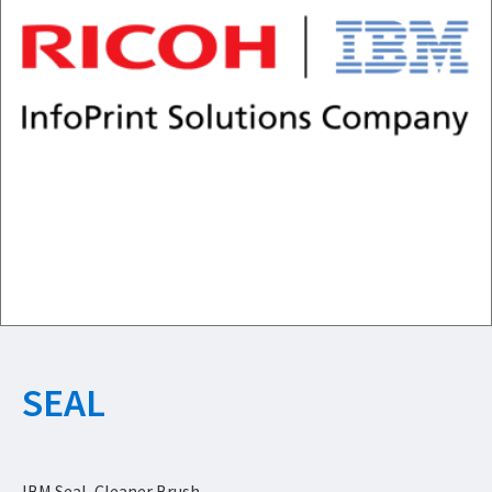
SEAL
IBM Seal, Cleaner Brush