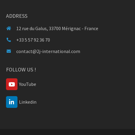
ADDRESS
12 rue du Galus, 33700 Mérignac - France
+33 5 57 92 36 70
contact@2j-international.com
FOLLOW US !
YouTube
Linkedin