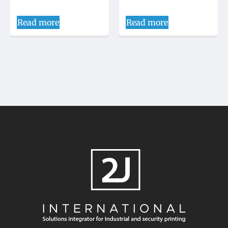
Read more
Read more