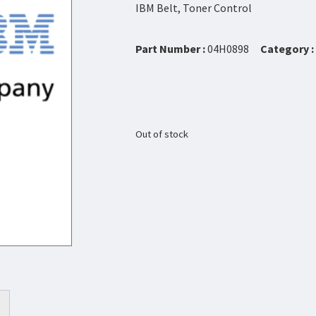
IBM Belt, Toner Control
Part Number :
04H0898
Category :
Out of stock