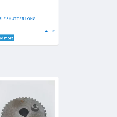
BLE SHUTTER LONG
42,00
€
ad more