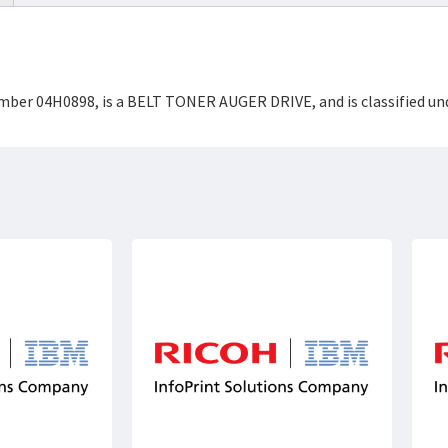
Number 04H0898, is a BELT TONER AUGER DRIVE, and is classified 