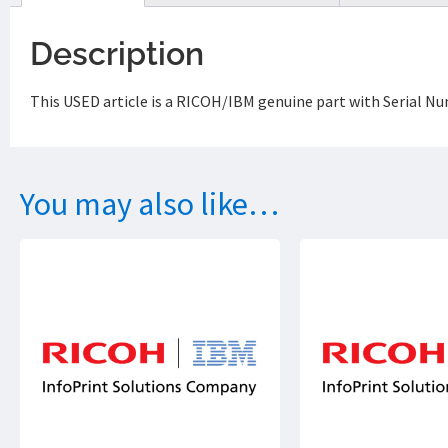
Description
This USED article is a RICOH/IBM genuine part with Serial 
You may also like…