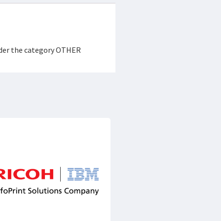
under the category OTHER