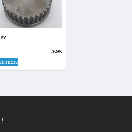
LEY
79,50
€
ad more
 !