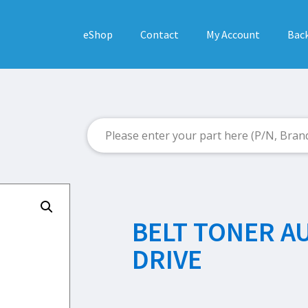
eShop
Contact
My Account
Back
BELT TONER A
DRIVE