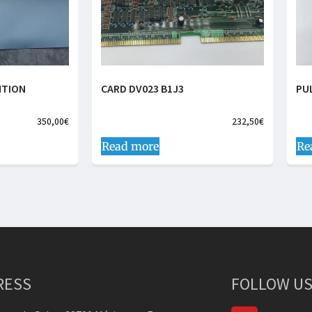
NTION
CARD DV023 B1J3
PU
350,00
€
232,50
€
Read more
Re
RESS
FOLLOW US