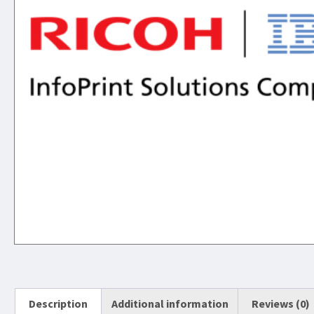
Description
Additional information
Reviews (0)