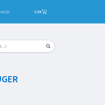
 to 2J
0,00
€
UGER