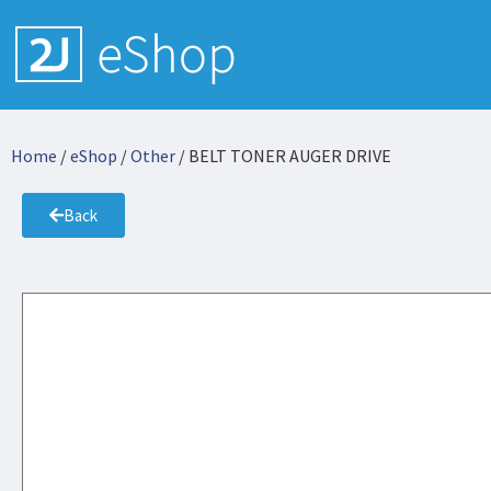
Home
/
eShop
/
Other
/ BELT TONER AUGER DRIVE
Back