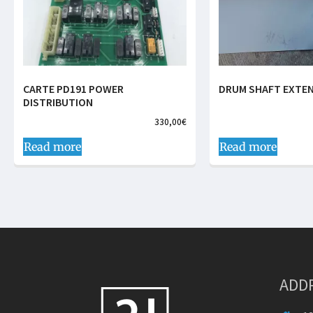
CARTE PD191 POWER
DRUM SHAFT EXTE
DISTRIBUTION
330,00
€
Read more
Read more
ADD