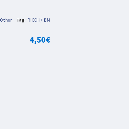
Other
Tag :
RICOH/IBM
4,50
€