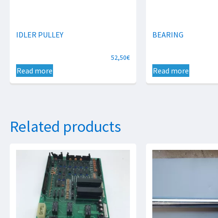
IDLER PULLEY
BEARING
52,50
€
Read more
Read more
Related products