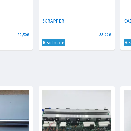
SCRAPPER
CA
32,50
€
55,00
€
Read more
Re