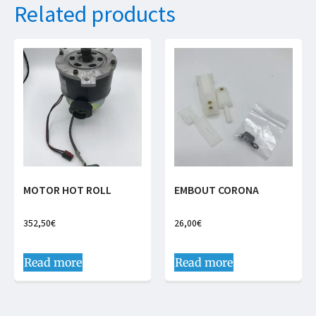
Related products
MOTOR HOT ROLL
EMBOUT CORONA
352,50
€
26,00
€
Read more
Read more