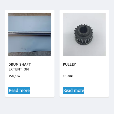
DRUM SHAFT
PULLEY
EXTENTION
350,00
€
80,00
€
Read more
Read more