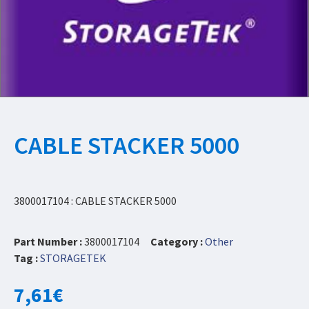
CABLE STACKER 5000
3800017104 : CABLE STACKER 5000
Part Number :
3800017104
Category :
Other
Tag :
STORAGETEK
7,61
€