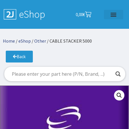
0,00
€
Home
/
eShop
/
Other
/ CABLE STACKER 5000
Back