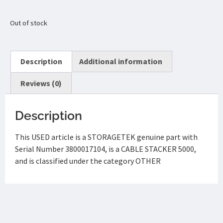
Out of stock
Description
Additional information
Reviews (0)
Description
This USED article is a STORAGETEK genuine part with
Serial Number 3800017104, is a CABLE STACKER 5000,
and is classified under the category OTHER