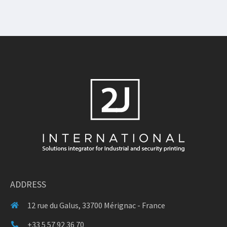
ADDRESS
12 rue du Galus, 33700 Mérignac - France
+33 5 57 92 36 70