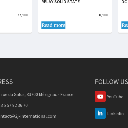
RELAY SOLID STATE
DC 
27,50
€
8,50
€
Read more
Re
RESS
FOLLOW US
 rue du Galus, 33700 Mérignac - France
YouTube
3 5 57 92 36 70
Linkedin
ontact@2j-international.com