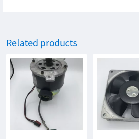
Related products