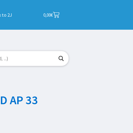
 to 2J
0,00
€
D AP 33