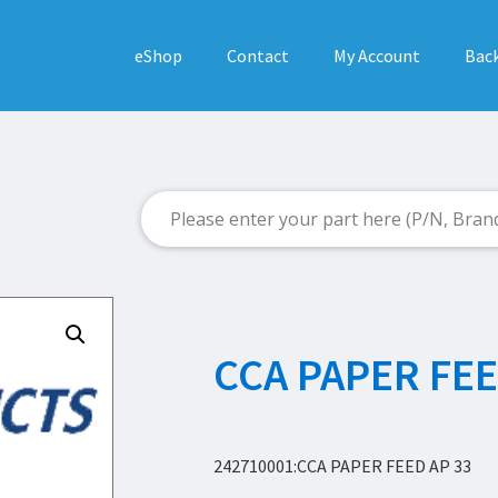
eShop
Contact
My Account
Back
CCA PAPER FEE
242710001:CCA PAPER FEED AP 33