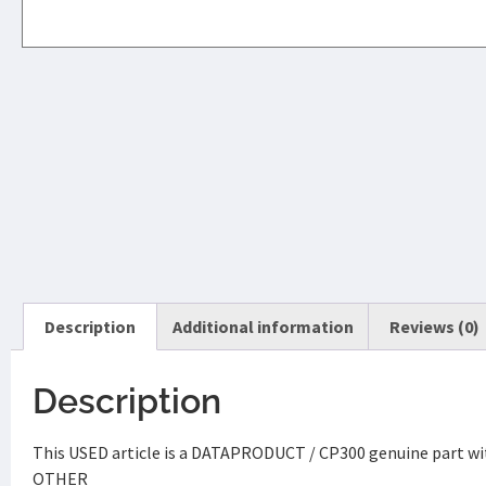
Description
Additional information
Reviews (0)
Description
This USED article is a DATAPRODUCT / CP300 genuine part wit
OTHER