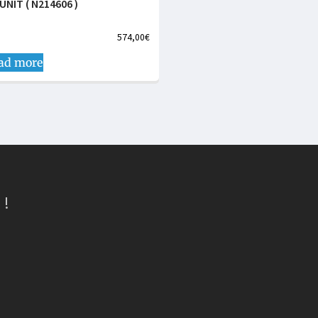
UNIT ( N214606 )
574,00
€
ad more
 !