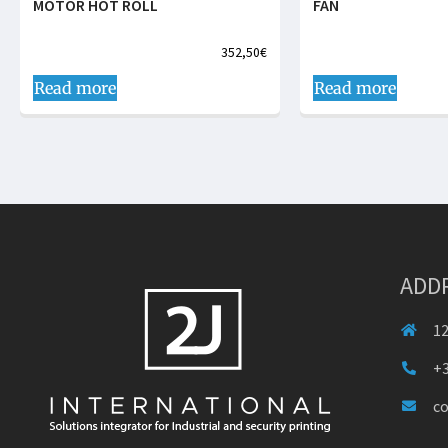
MOTOR HOT ROLL
FAN
352,50
€
Read more
Read more
ADD
12
+3
c