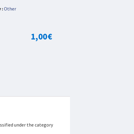
 :
Other
1,00
€
ssified under the category