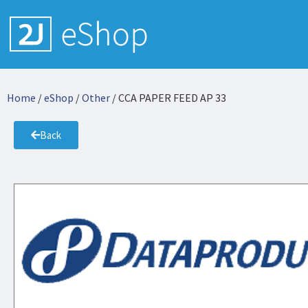
Home
/
eShop
/
Other
/ CCA PAPER FEED AP 33
Back