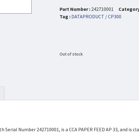
Part Number :
242710001
Category
Tag :
DATAPRODUCT / CP300
Out of stock
h Serial Number 242710001, is a CCA PAPER FEED AP 33, and is cla