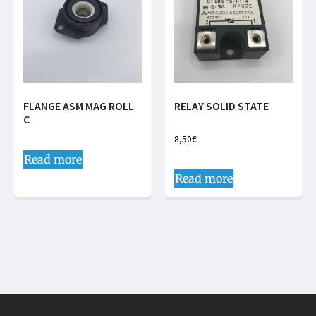
FLANGE ASM MAG ROLL
RELAY SOLID STATE
C
8,50
€
Read more
Read more