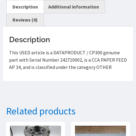
Description
Additional information
Reviews (0)
Description
This USED article is a DATAPRODUCT / CP300 genuine
part with Serial Number 242710002, is a CCA PAPER FEED
AP 34, and is classified under the category OTHER
Related products