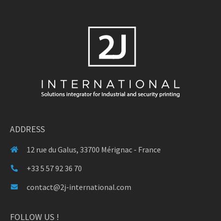
ADDRESS
12 rue du Galus, 33700 Mérignac - France
+33 5 57 92 36 70
contact@2j-international.com
FOLLOW US !