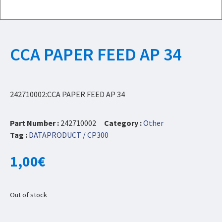
CCA PAPER FEED AP 34
242710002:CCA PAPER FEED AP 34
Part Number :
242710002
Category :
Other
Tag :
DATAPRODUCT / CP300
1,00
€
Out of stock