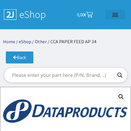
0,00
€
Home
/
eShop
/
Other
/ CCA PAPER FEED AP 34
Back