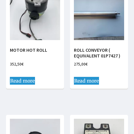
MOTOR HOT ROLL
ROLL CONVEYOR (
EQUIVALENT 01P7427 )
352,50
€
275,00
€
Read more
Read more