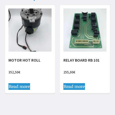
MOTOR HOT ROLL
RELAY BOARD RB 101
352,50
€
255,00
€
Read more
Read more