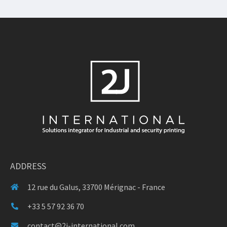
ADDRESS
12 rue du Galus, 33700 Mérignac - France
+33 5 57 92 36 70
contact@2j-international.com