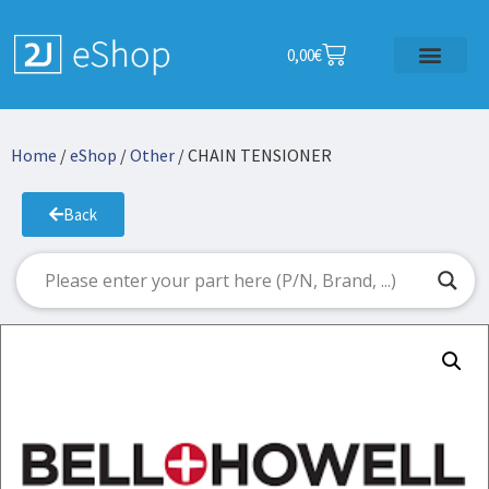
0,00
€
Home
/
eShop
/
Other
/ CHAIN TENSIONER
Back