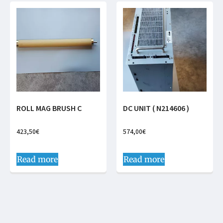
ROLL MAG BRUSH C
DC UNIT ( N214606 )
423,50
€
574,00
€
Read more
Read more