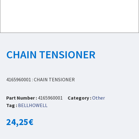
CHAIN TENSIONER
4165960001 : CHAIN TENSIONER
Part Number :
4165960001
Category :
Other
Tag :
BELLHOWELL
24,25
€