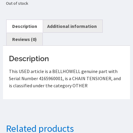
Out of stock
Description
Additional information
Reviews (0)
Description
This USED article is a BELLHOWELL genuine part with
Serial Number 4165960001, is a CHAIN TENSIONER, and
is classified under the category OTHER
Related products