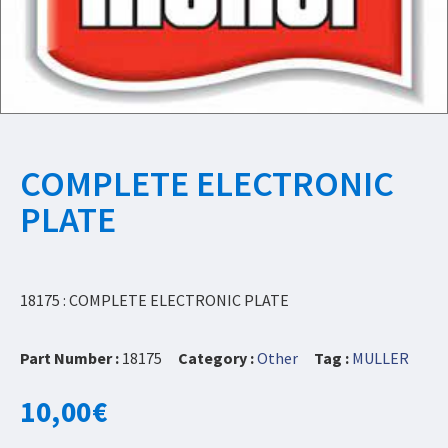
COMPLETE ELECTRONIC
PLATE
18175 : COMPLETE ELECTRONIC PLATE
Part Number :
18175
Category :
Other
Tag :
MULLER
10,00
€