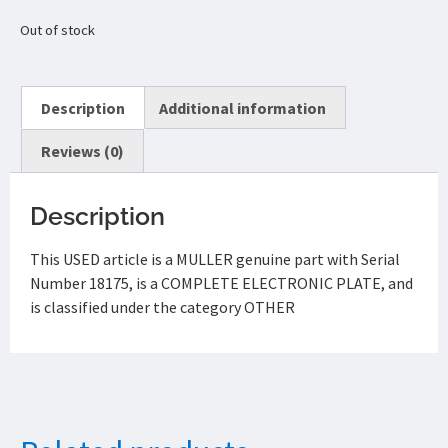
Out of stock
Description
Additional information
Reviews (0)
Description
This USED article is a MULLER genuine part with Serial
Number 18175, is a COMPLETE ELECTRONIC PLATE, and
is classified under the category OTHER