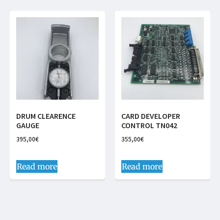
DRUM CLEARENCE
CARD DEVELOPER
GAUGE
CONTROL TN042
395,00
€
355,00
€
Read more
Read more