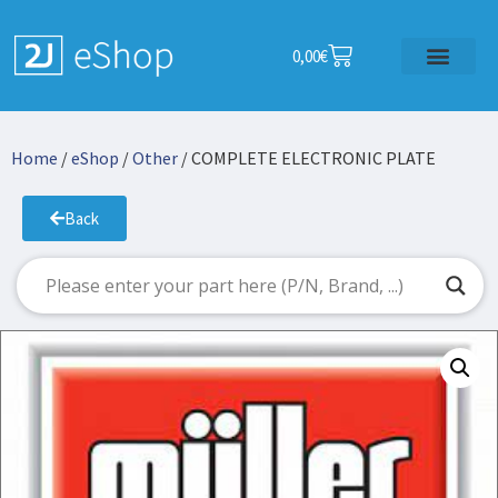
0,00
€
Home
/
eShop
/
Other
/ COMPLETE ELECTRONIC PLATE
Back