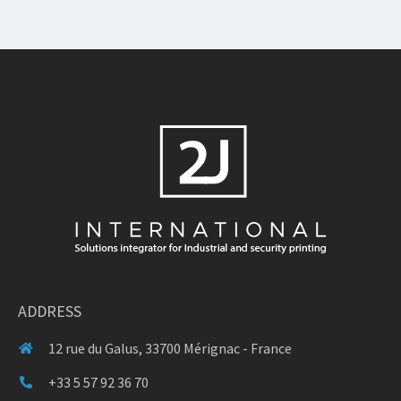
ADDRESS
12 rue du Galus, 33700 Mérignac - France
+33 5 57 92 36 70