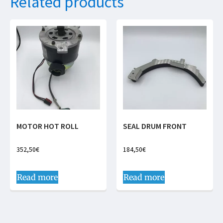
Related products
MOTOR HOT ROLL
SEAL DRUM FRONT
352,50
€
184,50
€
Read more
Read more