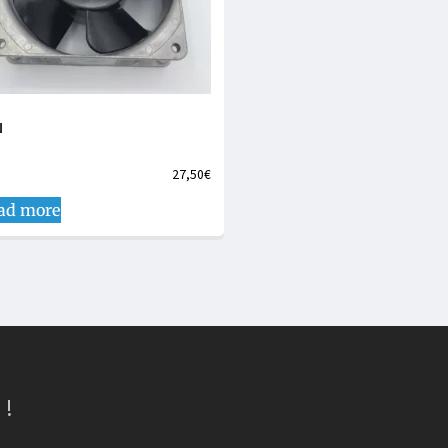
N
27,50
€
ad more
 !