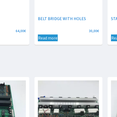
BELT BRIDGE WITH HOLES
ST
64,00
€
30,00
€
Read more
Re