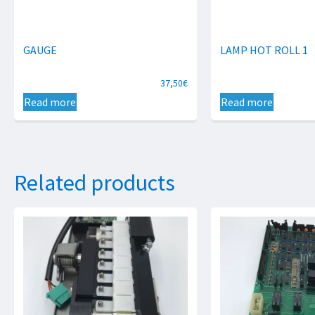
GAUGE
LAMP HOT ROLL 1
37,50
€
Read more
Read more
Related products