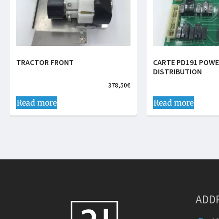
TRACTOR FRONT
CARTE PD191 POW
DISTRIBUTION
378,50
€
Read more
Read more
ADD