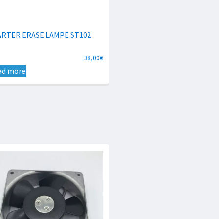
ARTER ERASE LAMPE ST102
38,00
€
ad more