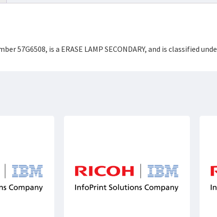
Number 57G6508, is a ERASE LAMP SECONDARY, and is classified un