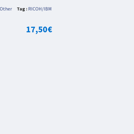
Other
Tag :
RICOH/IBM
17,50
€