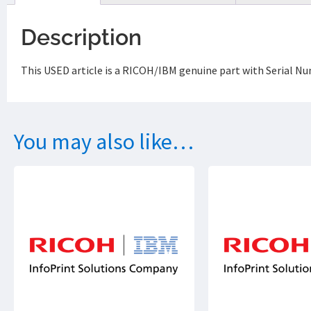
Description
This USED article is a RICOH/IBM genuine part with Serial 
You may also like…