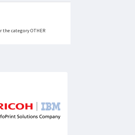
der the category OTHER