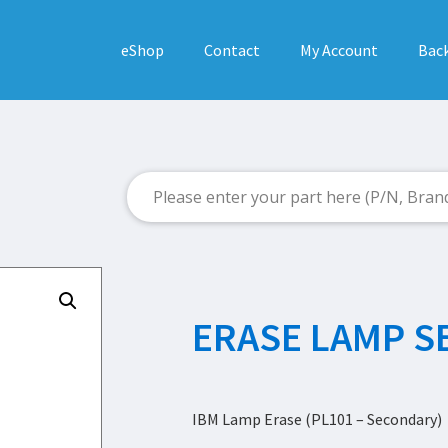
eShop
Contact
My Account
Back
ERASE LAMP 
IBM Lamp Erase (PL101 – Secondary)