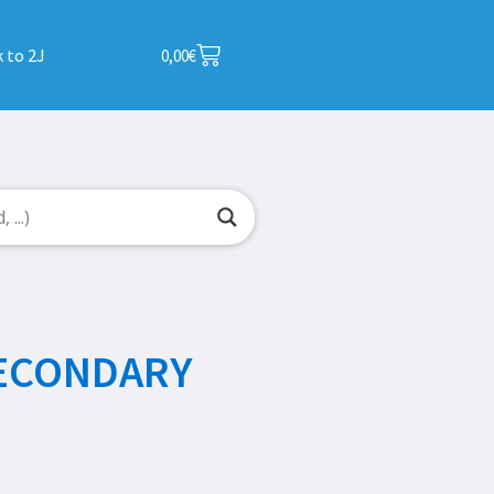
 to 2J
0,00
€
SECONDARY