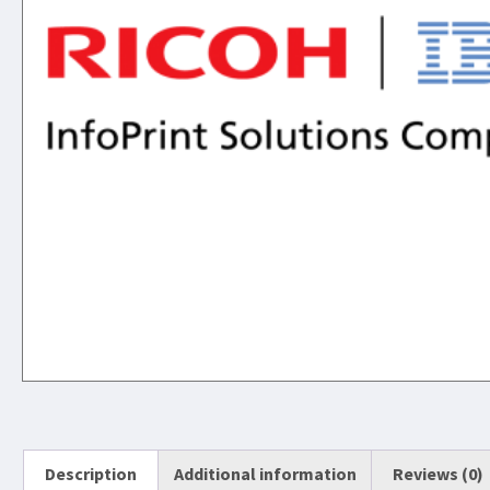
Description
Additional information
Reviews (0)