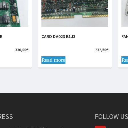
ER
CARD DV023 B1J3
FA
330,00
€
232,50
€
Read more
Re
RESS
FOLLOW US