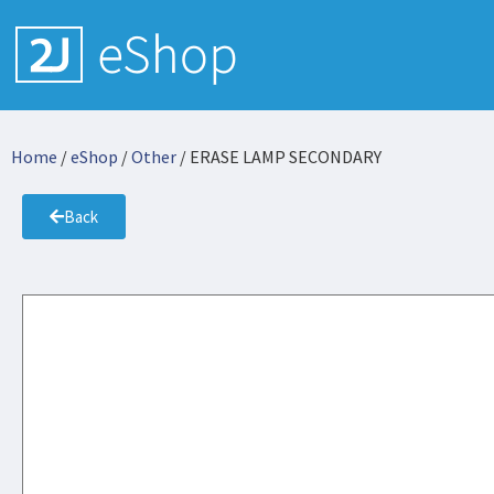
Home
/
eShop
/
Other
/ ERASE LAMP SECONDARY
Back