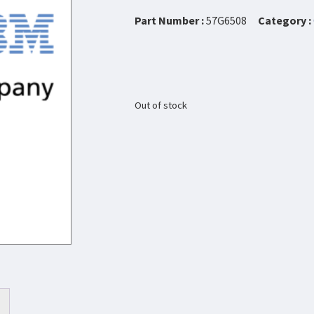
Part Number :
57G6508
Category :
Out of stock