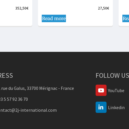
352,50
€
27,50
€
Read more
Re
RESS
FOLLOW US
 rue du Galus, 33700 Mérignac - France
YouTube
3 5 57 92 36 70
Linkedin
ontact@2j-international.com