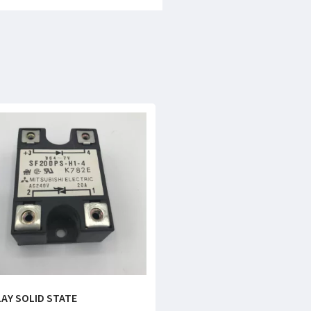
LAY SOLID STATE