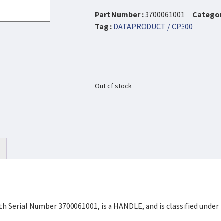
Part Number :
3700061001
Categor
Tag :
DATAPRODUCT / CP300
Out of stock
h Serial Number 3700061001, is a HANDLE, and is classified unde