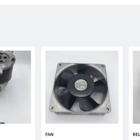
FAN
RE