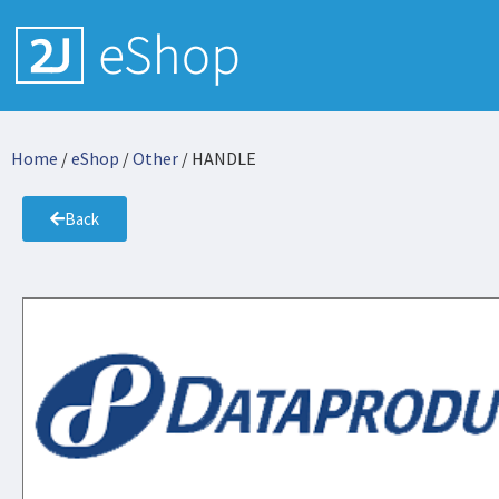
Home
/
eShop
/
Other
/ HANDLE
Back