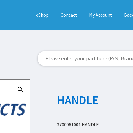
eShop
Contact
My Account
Back
HANDLE
3700061001:HANDLE