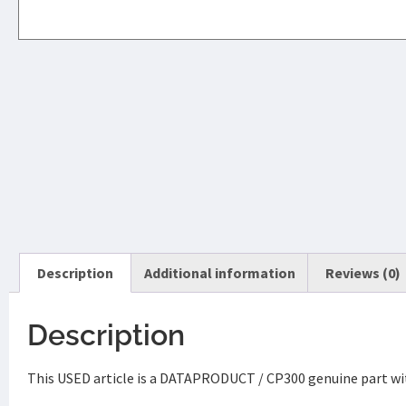
Description
Additional information
Reviews (0)
Description
This USED article is a DATAPRODUCT / CP300 genuine part wit