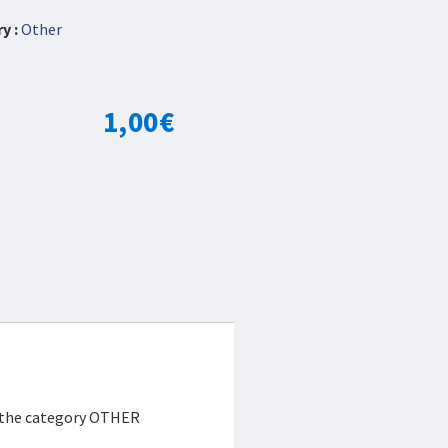
y :
Other
1,00
€
r the category OTHER