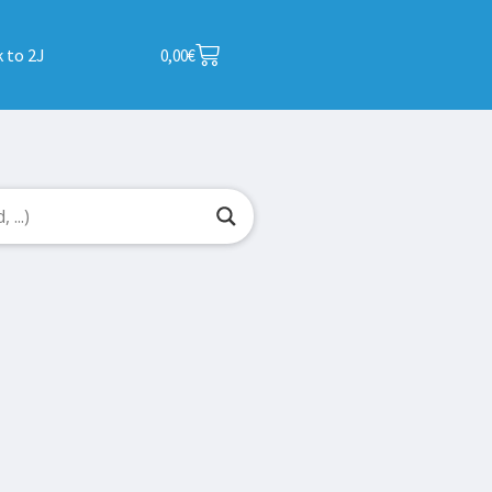
 to 2J
0,00
€