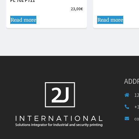
PL 701 P711
23,00
€
Read more
Read more
ADD
12
+3
c