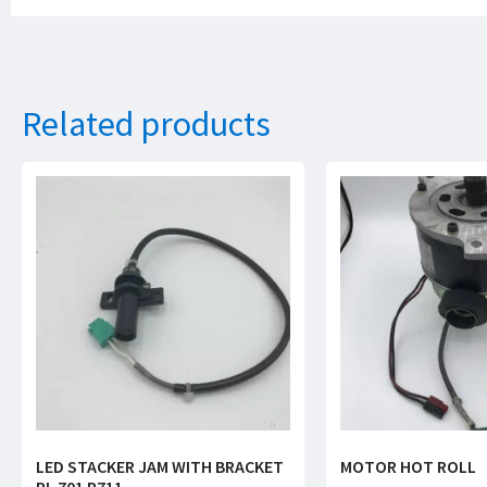
Related products
LED STACKER JAM WITH BRACKET
MOTOR HOT ROLL