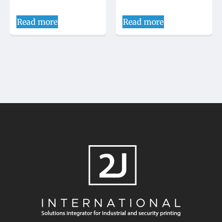
Read more
Read more