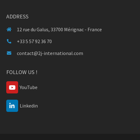
ADDRESS
12 rue du Galus, 33700 Mérignac - France
+33 5 57 92 36 70
contact@2j-international.com
FOLLOW US !
YouTube
Linkedin