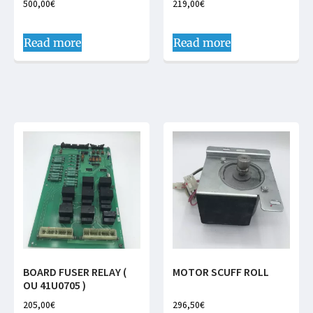
500,00
€
219,00
€
Read more
Read more
BOARD FUSER RELAY (
MOTOR SCUFF ROLL
OU 41U0705 )
205,00
€
296,50
€