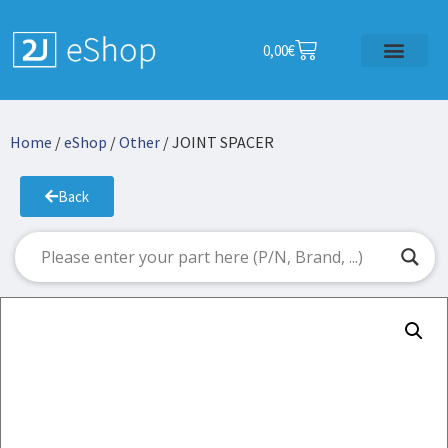
0,00
€
Home
/
eShop
/
Other
/ JOINT SPACER
Back