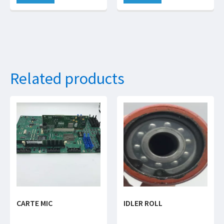
Related products
CARTE MIC
IDLER ROLL