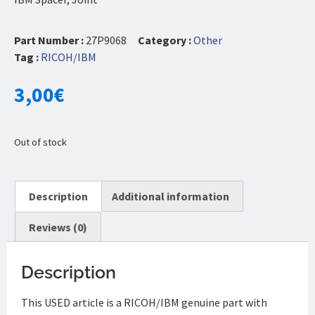
Part Number :
27P9068
Category :
Other
Tag :
RICOH/IBM
3,00
€
Out of stock
Description
Additional information
Reviews (0)
Description
This USED article is a RICOH/IBM genuine part with