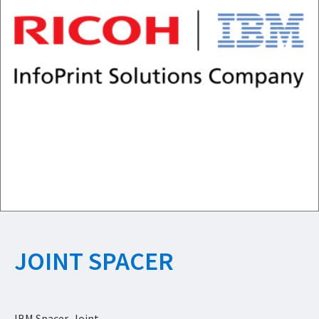
JOINT SPACER
IBM Spacer, Joint