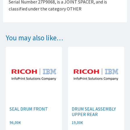
Serial Number 27P9068, is a JOINT SPACER, and is
classified under the category OTHER
You may also like…
SEAL DRUM FRONT
DRUM SEAL ASSEMBLY
UPPER REAR
96,00
€
19,00
€