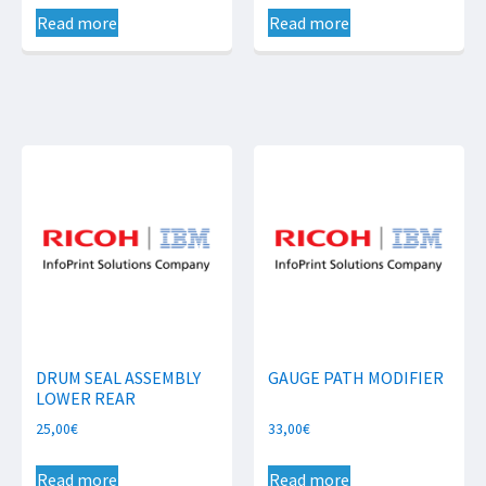
Read more
Read more
DRUM SEAL ASSEMBLY
GAUGE PATH MODIFIER
LOWER REAR
25,00
€
33,00
€
Read more
Read more