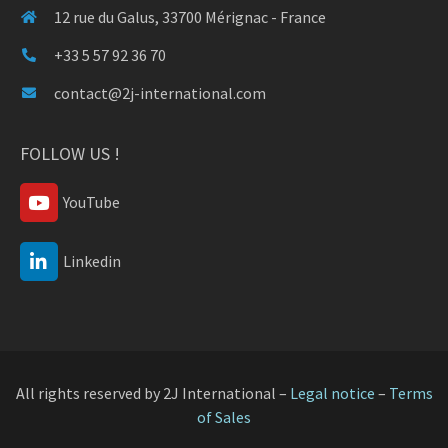
12 rue du Galus, 33700 Mérignac - France
+33 5 57 92 36 70
contact@2j-international.com
FOLLOW US !
YouTube
Linkedin
All rights reserved by 2J International –
Legal notice
–
Terms
of Sales