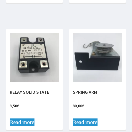
RELAY SOLID STATE
SPRING ARM
8,50
€
80,00
€
Read more
Read more