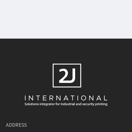
ADDRESS