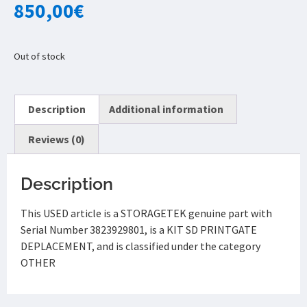
850,00
€
Out of stock
Description
Additional information
Reviews (0)
Description
This USED article is a STORAGETEK genuine part with
Serial Number 3823929801, is a KIT SD PRINTGATE
DEPLACEMENT, and is classified under the category
OTHER