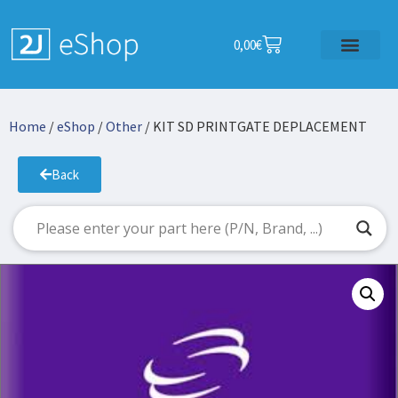
0,00
€
Home
/
eShop
/
Other
/ KIT SD PRINTGATE DEPLACEMENT
Back