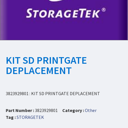
KIT SD PRINTGATE
DEPLACEMENT
3823929801 : KIT SD PRINTGATE DEPLACEMENT
Part Number :
3823929801
Category :
Other
Tag :
STORAGETEK