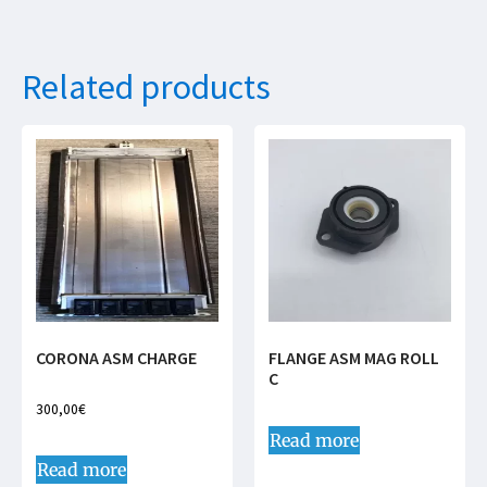
Related products
CORONA ASM CHARGE
FLANGE ASM MAG ROLL
C
300,00
€
Read more
Read more