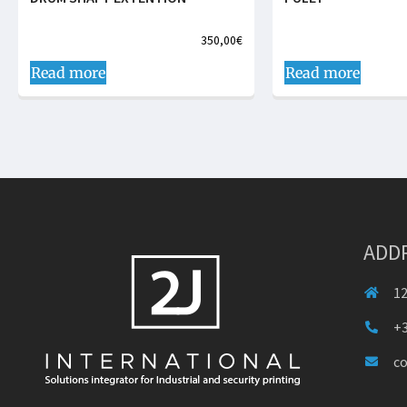
350,00
€
Read more
Read more
ADD
12
+3
c