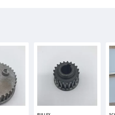
PULLEY
SC