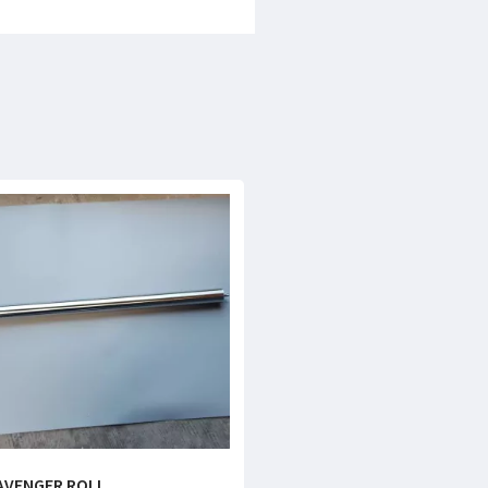
AVENGER ROLL