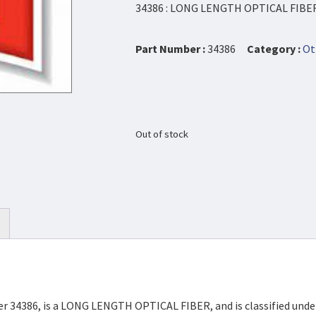
34386 : LONG LENGTH OPTICAL FIBE
Part Number :
34386
Category :
Ot
Out of stock
ber 34386, is a LONG LENGTH OPTICAL FIBER, and is classified un