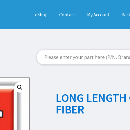
eShop
Contact
My Account
Back
LONG LENGTH 
FIBER