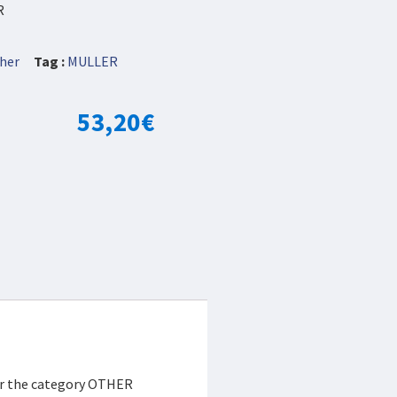
R
her
Tag :
MULLER
53,20
€
der the category OTHER