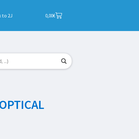
 to 2J
0,00
€
OPTICAL