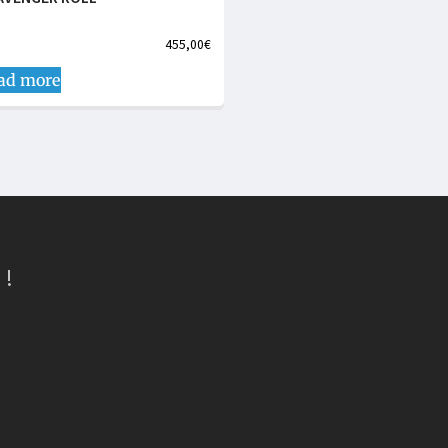
455,00
€
ad more
 !