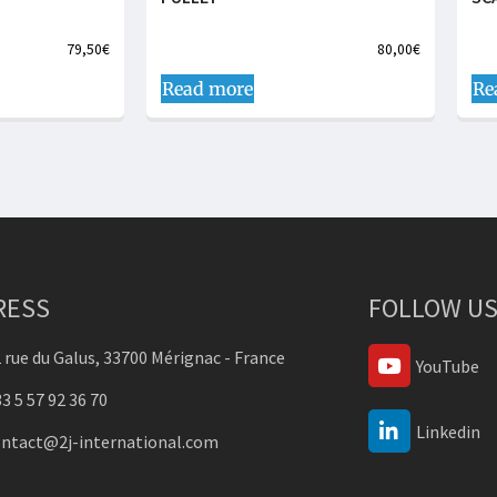
79,50
€
80,00
€
Read more
Re
RESS
FOLLOW US
 rue du Galus, 33700 Mérignac - France
YouTube
3 5 57 92 36 70
Linkedin
ontact@2j-international.com