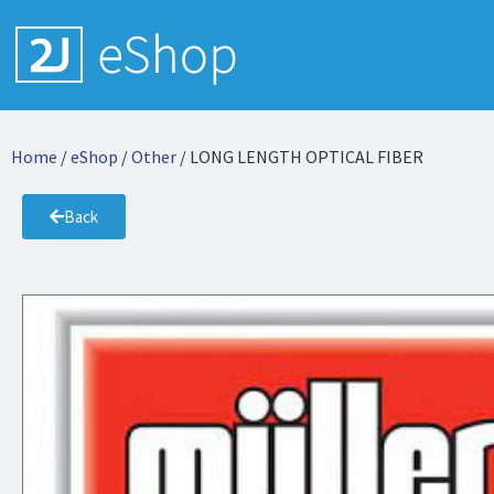
Home
/
eShop
/
Other
/ LONG LENGTH OPTICAL FIBER
Back