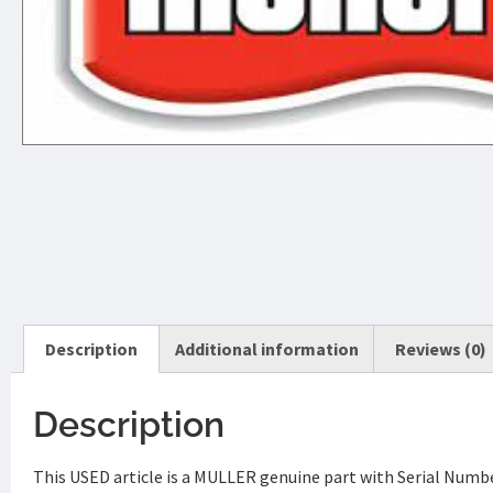
Description
Additional information
Reviews (0)
Description
This USED article is a MULLER genuine part with Serial Num