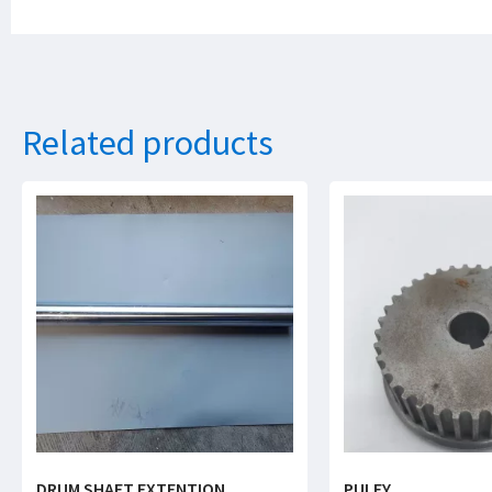
Related products
DRUM SHAFT EXTENTION
PULEY