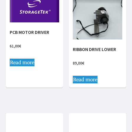
PCB MOTOR DRIVER
61,00
€
RIBBON DRIVE LOWER
Read more
89,00
€
Read more