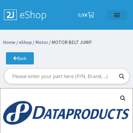
0,00
€
Home
/
eShop
/
Motor
/ MOTOR BELT JUMP
Back