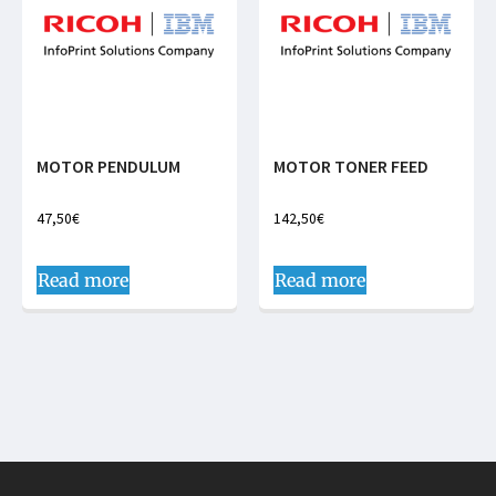
MOTOR PENDULUM
MOTOR TONER FEED
47,50
€
142,50
€
Read more
Read more