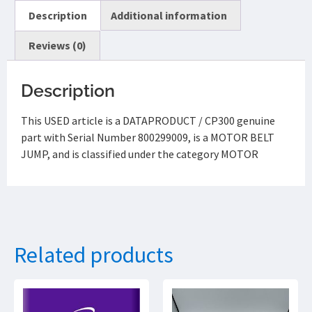
Description
Additional information
Reviews (0)
Description
This USED article is a DATAPRODUCT / CP300 genuine
part with Serial Number 800299009, is a MOTOR BELT
JUMP, and is classified under the category MOTOR
Related products