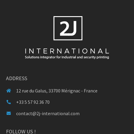
ADDRESS
12 rue du Galus, 33700 Mérignac - France
+33 5 57 92 36 70
contact@2j-international.com
FOLLOW US !