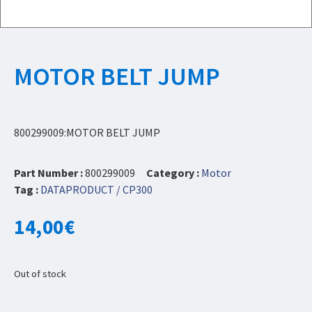
MOTOR BELT JUMP
800299009:MOTOR BELT JUMP
Part Number :
800299009
Category :
Motor
Tag :
DATAPRODUCT / CP300
14,00
€
Out of stock