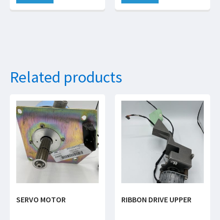
Related products
SERVO MOTOR
RIBBON DRIVE UPPER