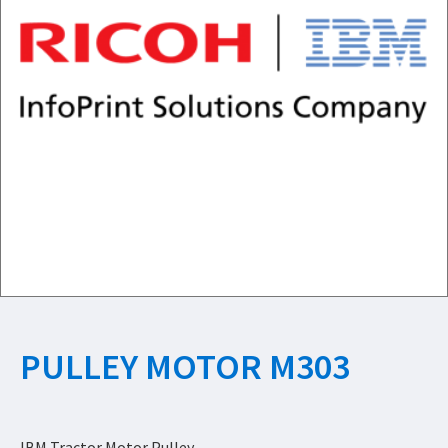
PULLEY MOTOR M303
IBM Tractor Motor Pulley