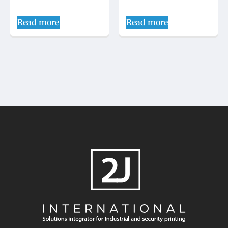
Read more
Read more