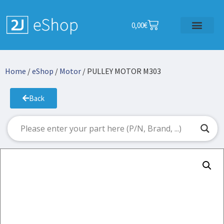
0,00
€
Home
/
eShop
/
Motor
/ PULLEY MOTOR M303
Back