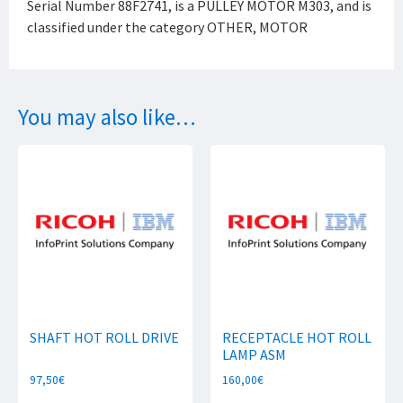
Serial Number 88F2741, is a PULLEY MOTOR M303, and is
classified under the category OTHER, MOTOR
You may also like…
SHAFT HOT ROLL DRIVE
RECEPTACLE HOT ROLL
LAMP ASM
97,50
€
160,00
€