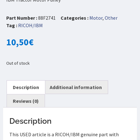
Part Number :
88F2741
Categories :
Motor
,
Other
Tag :
RICOH/IBM
10,50
€
Out of stock
Description
Additional information
Reviews (0)
Description
This USED article is a RICOH/IBM genuine part with