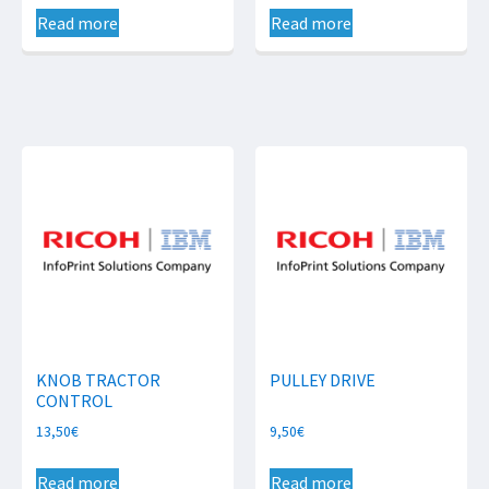
Read more
Read more
KNOB TRACTOR
PULLEY DRIVE
CONTROL
13,50
€
9,50
€
Read more
Read more