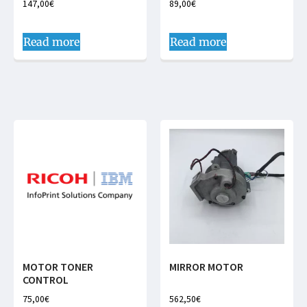
147,00
€
89,00
€
Read more
Read more
MOTOR TONER
MIRROR MOTOR
CONTROL
75,00
€
562,50
€