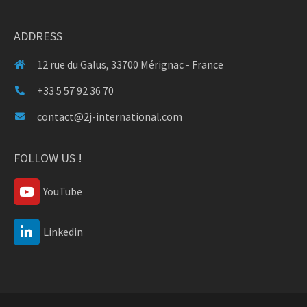
ADDRESS
12 rue du Galus, 33700 Mérignac - France
+33 5 57 92 36 70
contact@2j-international.com
FOLLOW US !
YouTube
Linkedin