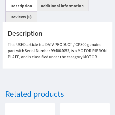
Description
Additional information
Reviews (0)
Description
This USED article is a DATAPRODUCT / CP300 genuine
part with Serial Number 994004053, is a MOTOR RIBBON
PLATE, and is classified under the category MOTOR
Related products