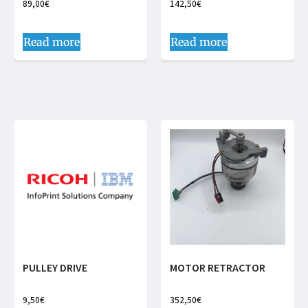
89,00
€
142,50
€
Read more
Read more
PULLEY DRIVE
MOTOR RETRACTOR
9,50
€
352,50
€