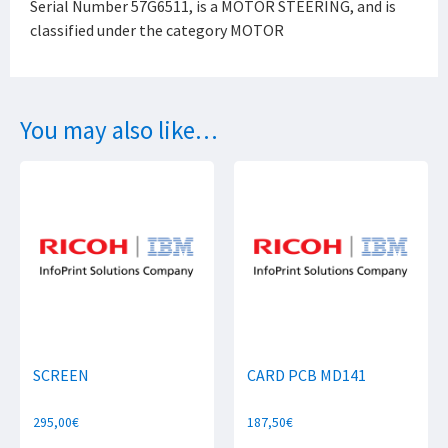
Serial Number 57G6511, is a MOTOR STEERING, and is
classified under the category MOTOR
You may also like…
SCREEN
CARD PCB MD141
295,00
€
187,50
€