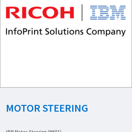
MOTOR STEERING
IBM Motor, Steering (M601)