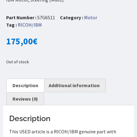
Part Number :
57G6511
Category :
Motor
Tag :
RICOH/IBM
175,00
€
Out of stock
Description
Additional information
Reviews (0)
Description
This USED article is a RICOH/IBM genuine part with