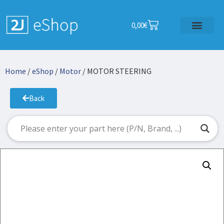
0,00
€
Home
/
eShop
/
Motor
/ MOTOR STEERING
Back