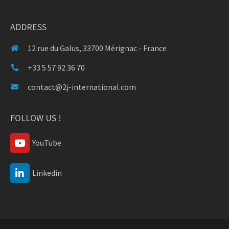
ADDRESS
12 rue du Galus, 33700 Mérignac - France
+33 5 57 92 36 70
contact@2j-international.com
FOLLOW US !
YouTube
Linkedin