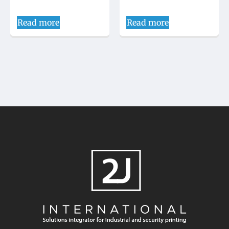
Read more
Read more