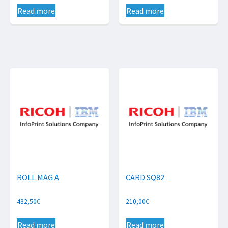
Read more
Read more
ROLL MAG A
CARD SQ82
432,50
€
210,00
€
Read more
Read more