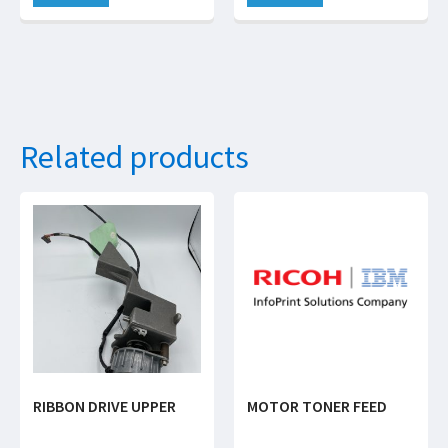
Related products
RIBBON DRIVE UPPER
MOTOR TONER FEED