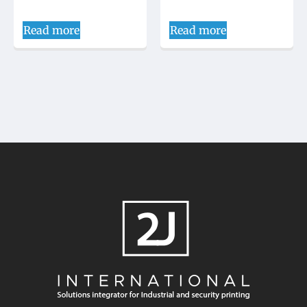
Read more
Read more