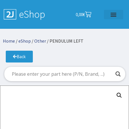
0,00
€
Home
/
eShop
/
Other
/ PENDULUM LEFT
Back