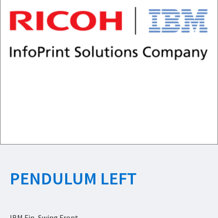
PENDULUM LEFT
IBM Fin, Swing Front