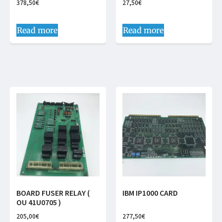
378,50
€
27,50
€
Read more
Read more
BOARD FUSER RELAY (
IBM IP1000 CARD
OU 41U0705 )
205,00
€
277,50
€