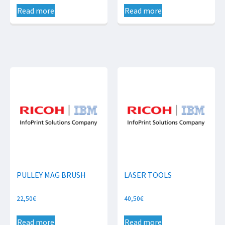
Read more
Read more
PULLEY MAG BRUSH
LASER TOOLS
22,50
€
40,50
€
Read more
Read more