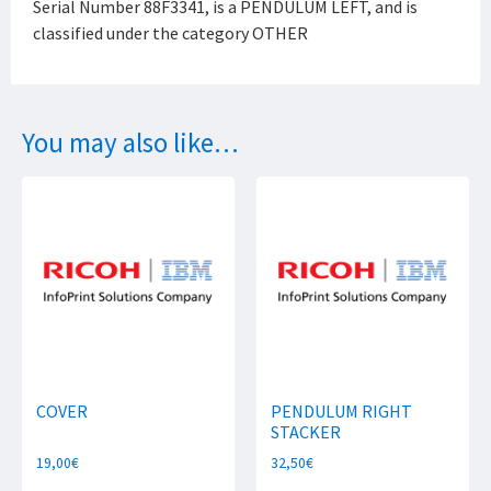
Serial Number 88F3341, is a PENDULUM LEFT, and is
classified under the category OTHER
You may also like…
COVER
PENDULUM RIGHT
STACKER
19,00
€
32,50
€