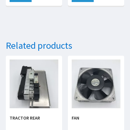
Related products
TRACTOR REAR
FAN