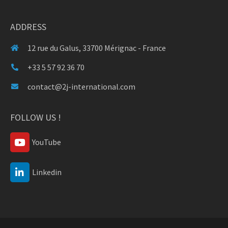
ADDRESS
12 rue du Galus, 33700 Mérignac - France
+33 5 57 92 36 70
contact@2j-international.com
FOLLOW US !
YouTube
Linkedin