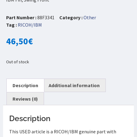
Part Number :
88F3341
Category :
Other
Tag :
RICOH/IBM
46,50
€
Out of stock
Description
Additional information
Reviews (0)
Description
This USED article is a RICOH/IBM genuine part with