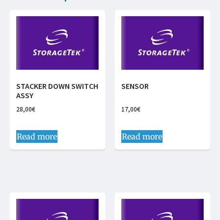
STACKER DOWN SWITCH
SENSOR
ASSY
28,00
€
17,00
€
Read more
Read more