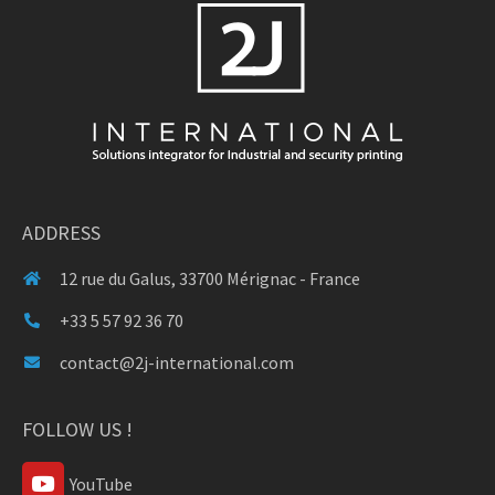
ADDRESS
12 rue du Galus, 33700 Mérignac - France
+33 5 57 92 36 70
contact@2j-international.com
FOLLOW US !
YouTube