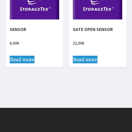
SENSOR
GATE OPEN SENSOR
8,00
€
22,00
€
Read more
Read more