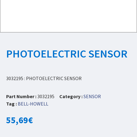
PHOTOELECTRIC SENSOR
3032195 : PHOTOELECTRIC SENSOR
Part Number :
3032195
Category :
SENSOR
Tag :
BELL-HOWELL
55,69
€