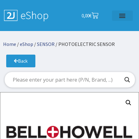
0,00
€
Home
/
eShop
/
SENSOR
/ PHOTOELECTRIC SENSOR
Back