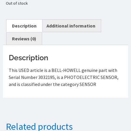
Out of stock
Description
Additional information
Reviews (0)
Description
This USED article is a BELL-HOWELL genuine part with
Serial Number 3032195, is a PHOTOELECTRIC SENSOR,
and is classified under the category SENSOR
Related products