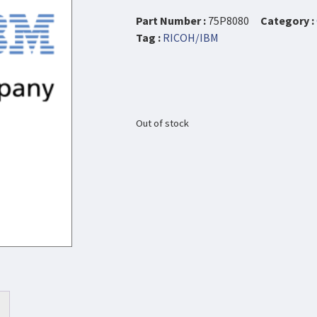
Part Number :
75P8080
Category :
Tag :
RICOH/IBM
Out of stock