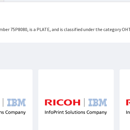
mber 75P8080, is a PLATE, and is classified under the category O