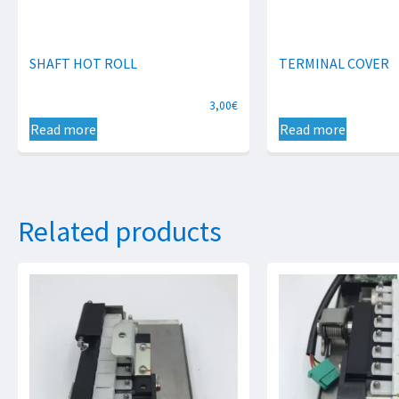
SHAFT HOT ROLL
TERMINAL COVER
3,00
€
Read more
Read more
Related products