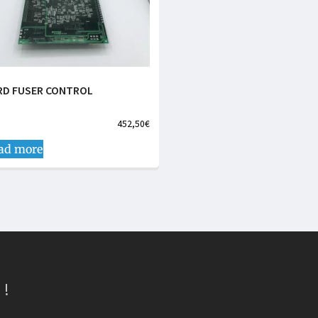
RD FUSER CONTROL
452,50
€
ad more
 !