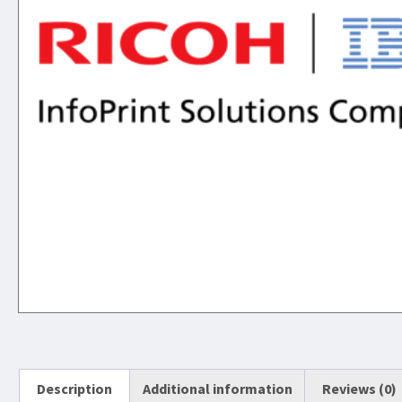
Description
Additional information
Reviews (0)