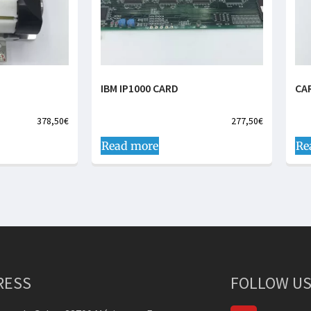
IBM IP1000 CARD
CA
378,50
€
277,50
€
Read more
Re
RESS
FOLLOW US