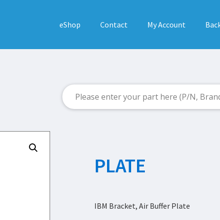
eShop
Contact
My Account
Back
PLATE
IBM Bracket, Air Buffer Plate