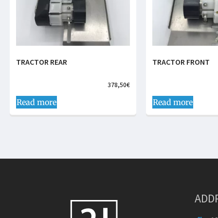
TRACTOR REAR
TRACTOR FRONT
378,50
€
Read more
Read more
ADD