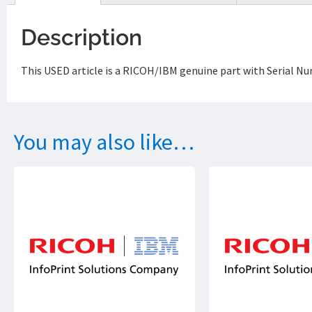
Description
This USED article is a RICOH/IBM genuine part with Serial Nu
You may also like…