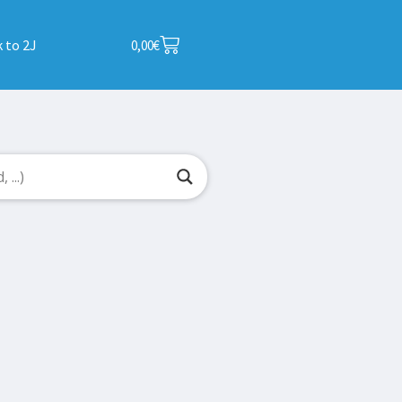
 to 2J
0,00
€