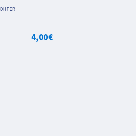
OHTER
4,00
€