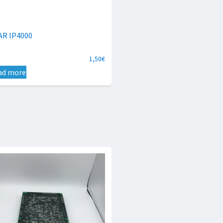
AR IP4000
1,50
€
ad more