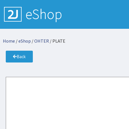
Home
/
eShop
/
OHTER
/ PLATE
Back