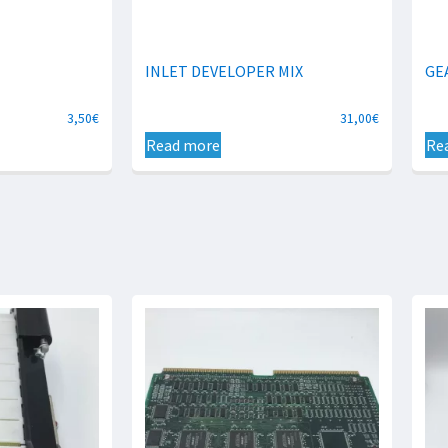
INLET DEVELOPER MIX
GE
3,50
€
31,00
€
Read more
Re