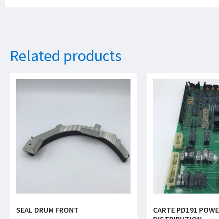
Related products
SEAL DRUM FRONT
CARTE PD191 POW