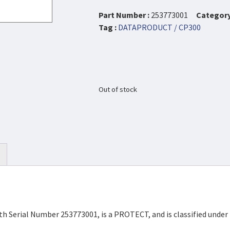
Part Number :
253773001
Category
Tag :
DATAPRODUCT / CP300
Out of stock
th Serial Number 253773001, is a PROTECT, and is classified unde