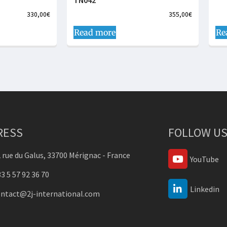
TN042
330,00
€
355,00
€
Read more
Re
RESS
FOLLOW US
 rue du Galus, 33700 Mérignac - France
YouTube
3 5 57 92 36 70
Linkedin
ontact@2j-international.com