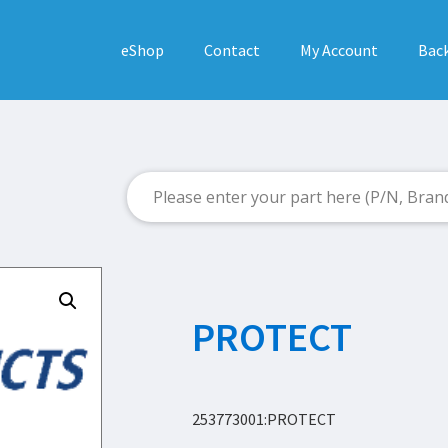
eShop
Contact
My Account
Back
PROTECT
253773001:PROTECT