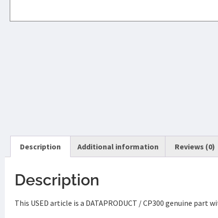
Description
Additional information
Reviews (0)
Description
This USED article is a DATAPRODUCT / CP300 genuine part wi