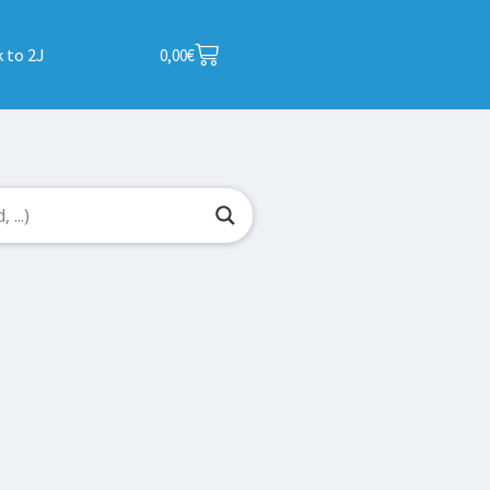
 to 2J
0,00
€