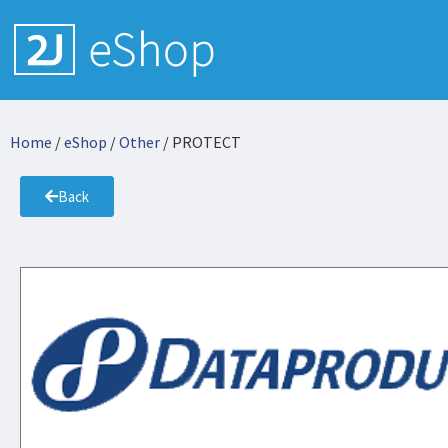
Home
/
eShop
/
Other
/ PROTECT
Back