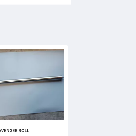
AVENGER ROLL