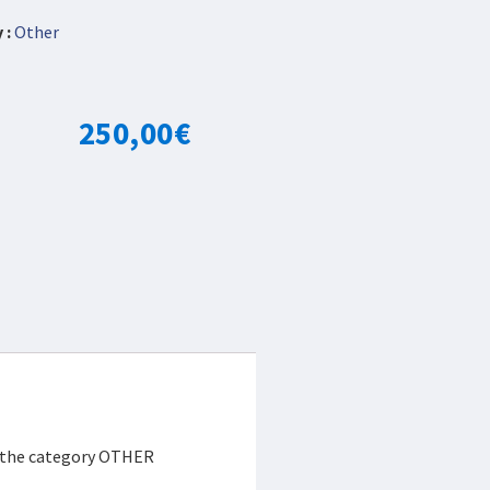
 :
Other
250,00
€
r the category OTHER