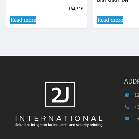
DISTRIBUTION
184,50
€
Read more
Read more
ADD
12
+3
c