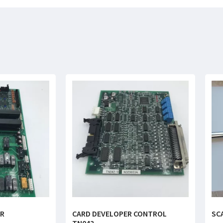
ER
CARD DEVELOPER CONTROL
SC