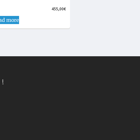
455,00
€
ad more
 !