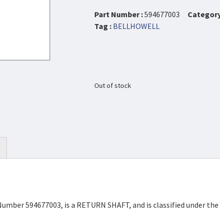
Part Number :
594677003
Category
Tag :
BELLHOWELL
Out of stock
Number 594677003, is a RETURN SHAFT, and is classified under th