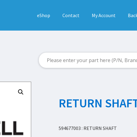
eShop
Contact
My Account
Back
RETURN SHAF
594677003 : RETURN SHAFT