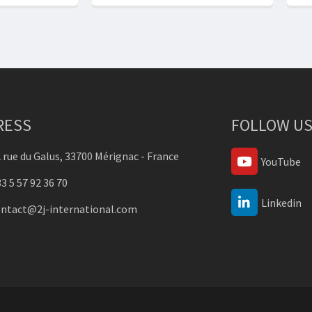
RESS
FOLLOW US
 rue du Galus, 33700 Mérignac - France
YouTube
3 5 57 92 36 70
Linkedin
ontact@2j-international.com