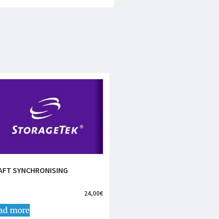
AFT SYNCHRONISING
24,00
€
ad more