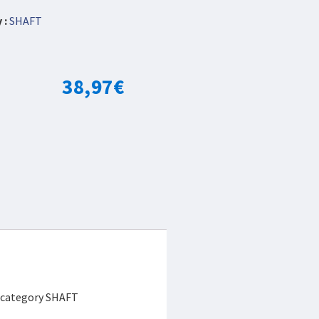
 :
SHAFT
38,97
€
e category SHAFT