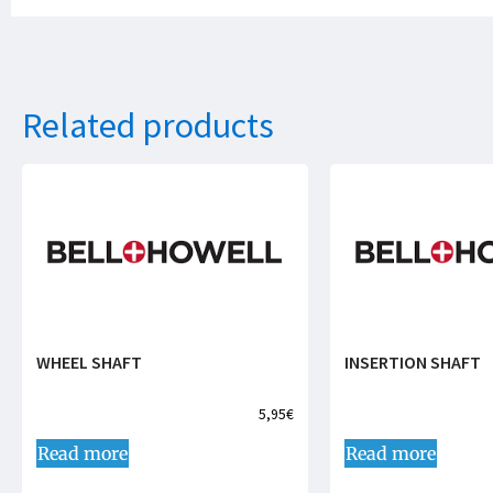
Related products
WHEEL SHAFT
INSERTION SHAFT
5,95
€
Read more
Read more