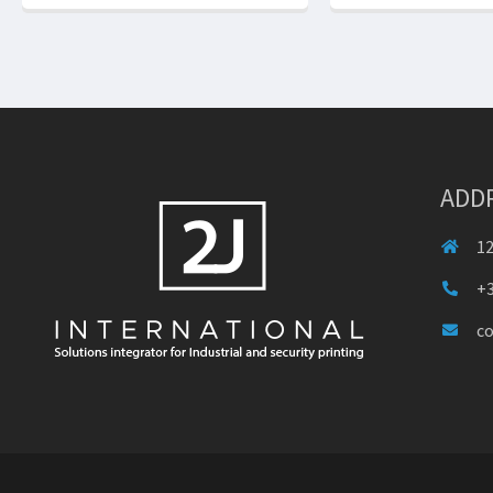
ADD
12
+3
c