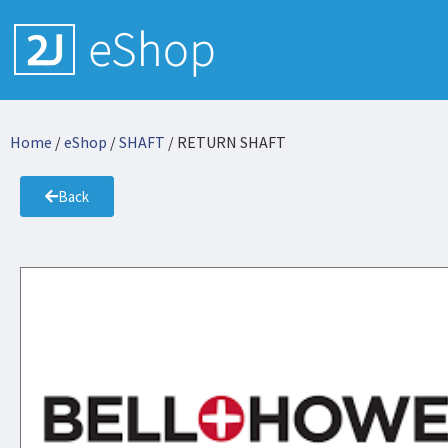
Home
/
eShop
/
SHAFT
/ RETURN SHAFT
Back