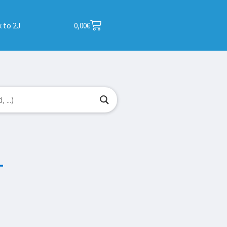
 to 2J
0,00
€
T