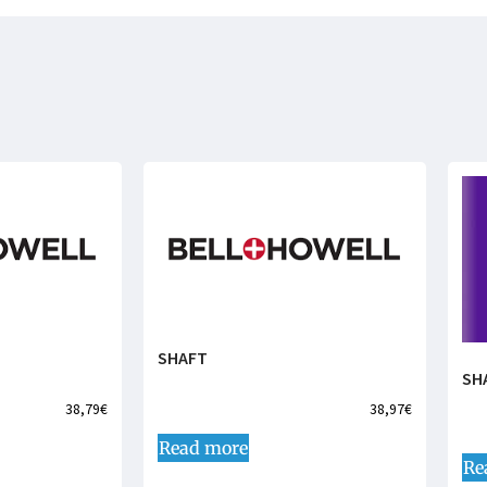
SHAFT
SH
38,79
€
38,97
€
Read more
Re