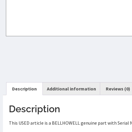
Description
Additional information
Reviews (0)
Description
This USED article is a BELLHOWELL genuine part with Serial 