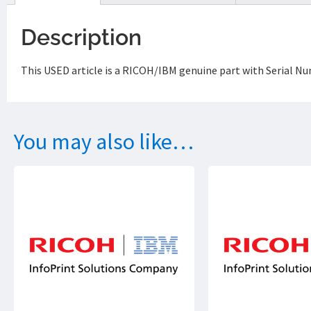
Description
This USED article is a RICOH/IBM genuine part with Serial N
You may also like…