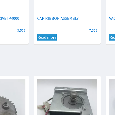
IVE IP4000
CAP RIBBON ASSEMBLY
VA
3,50
€
7,50
€
Read more
Re