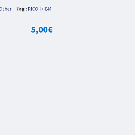
Other
Tag :
RICOH/IBM
5,00
€