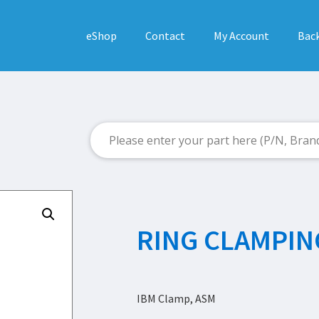
eShop
Contact
My Account
Back
RING CLAMPIN
IBM Clamp, ASM