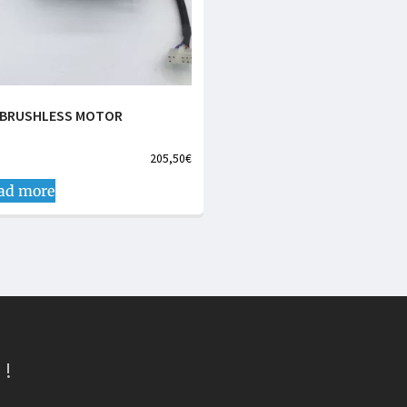
 BRUSHLESS MOTOR
205,50
€
ad more
 !