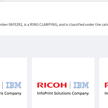
umber 06F0292, is a RING CLAMPING, and is classified under the c