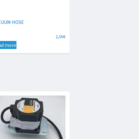
CUUM HOSE
2,50
€
ad more