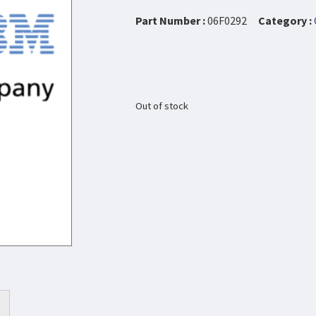
Part Number :
06F0292
Category :
Out of stock