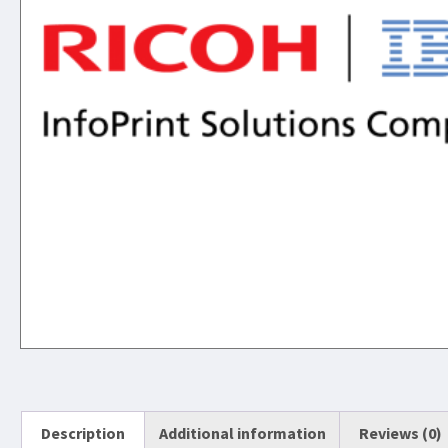
Description
Additional information
Reviews (0)