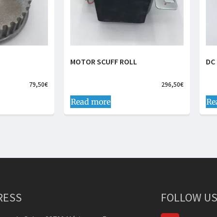
MOTOR SCUFF ROLL
DC
79,50
€
296,50
€
Read more
Re
RESS
FOLLOW US