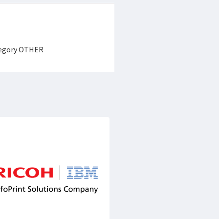
ategory OTHER