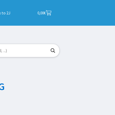
 to 2J
0,00
€
G