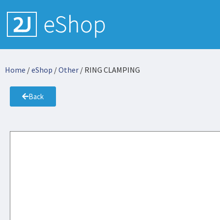
Home
/
eShop
/
Other
/ RING CLAMPING
Back