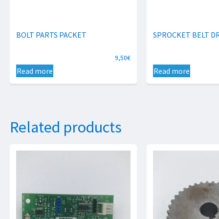
BOLT PARTS PACKET
SPROCKET BELT DR
9,50
€
Read more
Read more
Related products