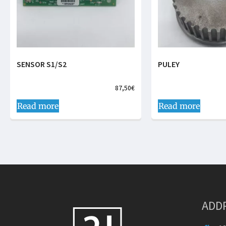
SENSOR S1/S2
PULEY
87,50
€
Read more
Read more
ADD