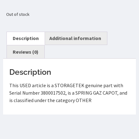
Out of stock
Description
Additional information
Reviews (0)
Description
This USED article is a STORAGETEK genuine part with
Serial Number 3800017502, is a SPRING GAZ CAPOT, and
is classified under the category OTHER