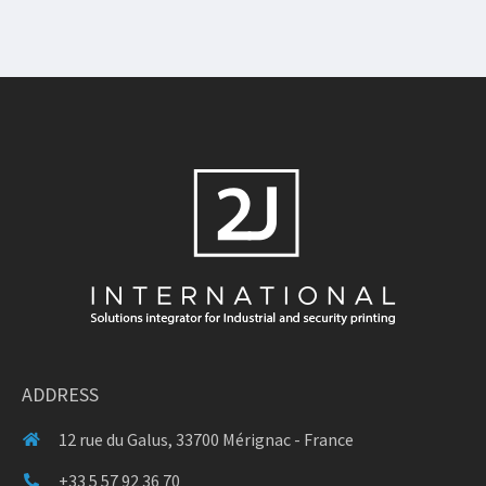
ADDRESS
12 rue du Galus, 33700 Mérignac - France
+33 5 57 92 36 70