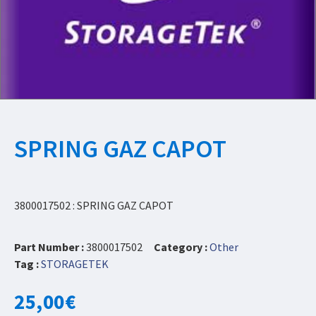
SPRING GAZ CAPOT
3800017502 : SPRING GAZ CAPOT
Part Number :
3800017502
Category :
Other
Tag :
STORAGETEK
25,00
€