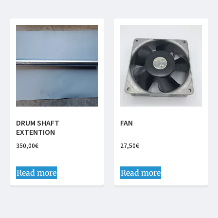
DRUM SHAFT
FAN
EXTENTION
350,00
€
27,50
€
Read more
Read more