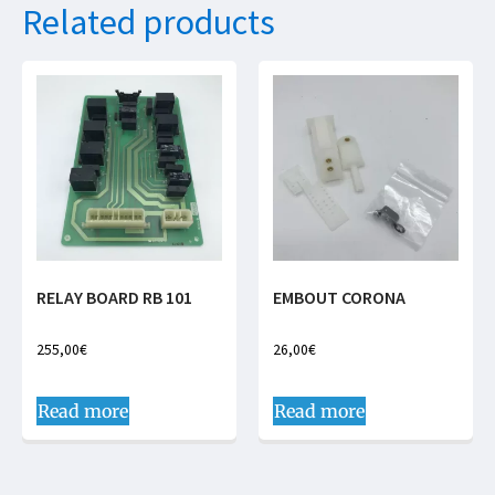
Related products
RELAY BOARD RB 101
EMBOUT CORONA
255,00
€
26,00
€
Read more
Read more