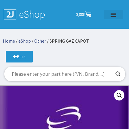
0,00
€
Home
/
eShop
/
Other
/ SPRING GAZ CAPOT
Back