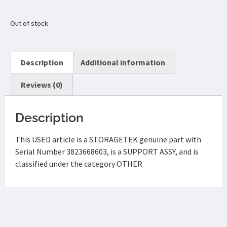
Out of stock
Description
Additional information
Reviews (0)
Description
This USED article is a STORAGETEK genuine part with
Serial Number 3823668603, is a SUPPORT ASSY, and is
classified under the category OTHER