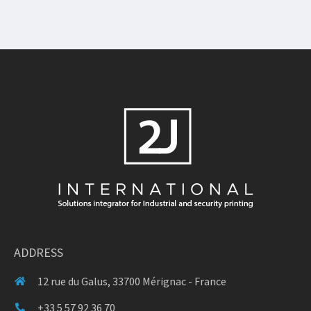
ADDRESS
12 rue du Galus, 33700 Mérignac - France
+33 5 57 92 36 70