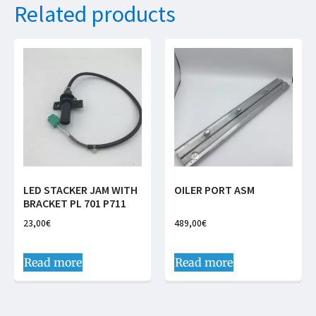
Related products
LED STACKER JAM WITH
OILER PORT ASM
BRACKET PL 701 P711
23,00
€
489,00
€
Read more
Read more