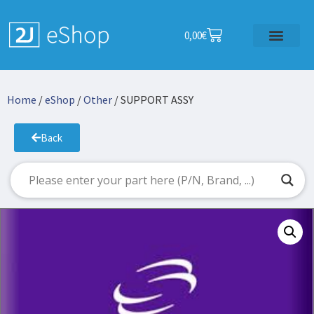
0,00
€
Home
/
eShop
/
Other
/ SUPPORT ASSY
Back