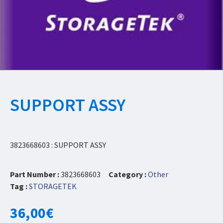
SUPPORT ASSY
3823668603 : SUPPORT ASSY
Part Number :
3823668603
Category :
Other
Tag :
STORAGETEK
36,00
€