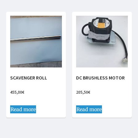
SCAVENGER ROLL
DC BRUSHLESS MOTOR
455,00
€
205,50
€
Read more
Read more