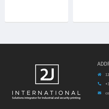
ADD
12
+3
c