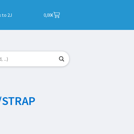
 to 2J
0,00
€
/STRAP