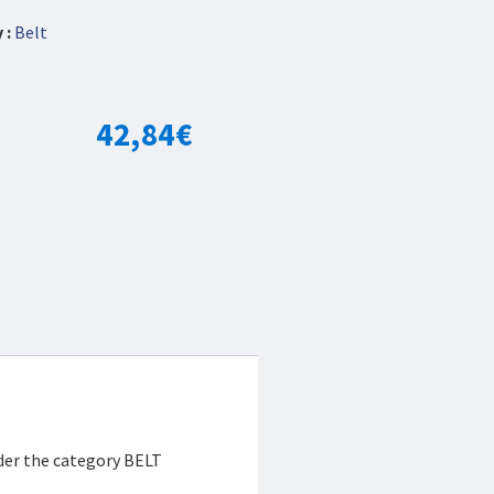
 :
Belt
42,84
€
der the category BELT