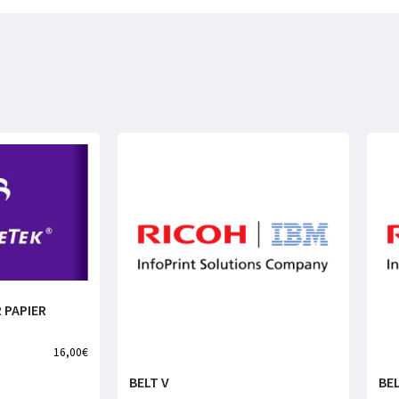
 PAPIER
16,00
€
BELT V
BEL