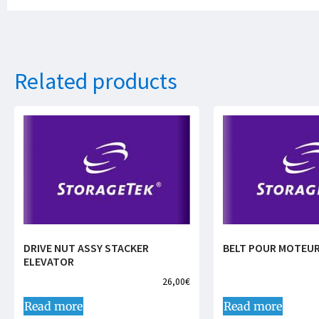
Related products
DRIVE NUT ASSY STACKER
BELT POUR MOTEUR
ELEVATOR
26,00
€
Read more
Read more