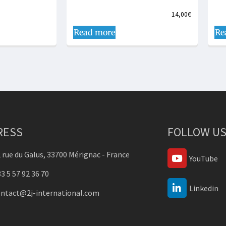
14,00
€
Read more
Re
RESS
FOLLOW US
 rue du Galus, 33700 Mérignac - France
YouTube
3 5 57 92 36 70
Linkedin
ontact@2j-international.com