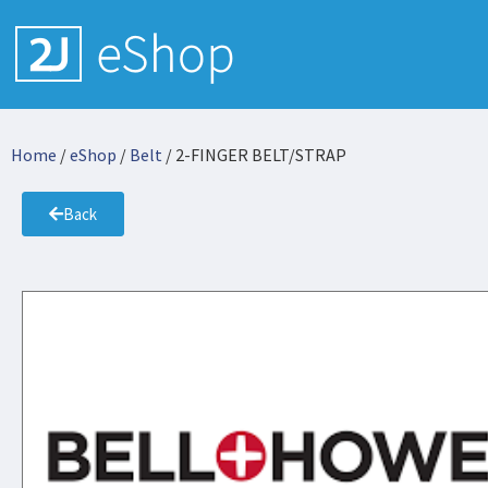
Home
/
eShop
/
Belt
/ 2-FINGER BELT/STRAP
Back