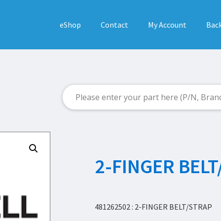
eShop
Contact
My Account
Back
2-FINGER BELT
481262502 : 2-FINGER BELT/STRAP