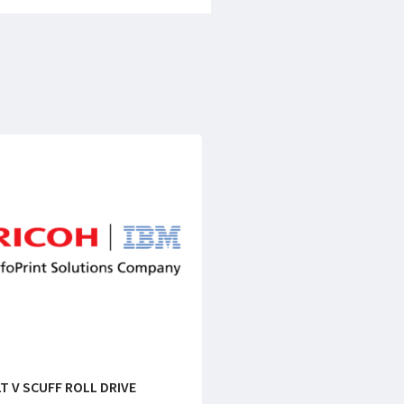
T V SCUFF ROLL DRIVE