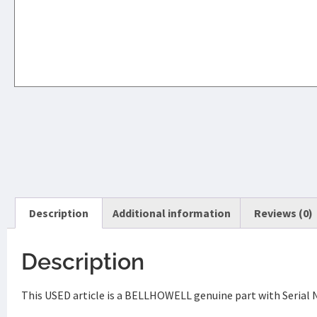
Description
Additional information
Reviews (0)
Description
This USED article is a BELLHOWELL genuine part with Serial 