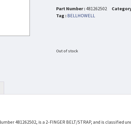
Part Number :
481262502
Category
Tag :
BELLHOWELL
Out of stock
Number 481262502, is a 2-FINGER BELT/STRAP, and is classified un