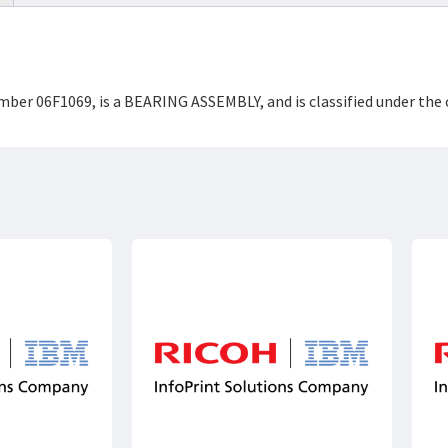
umber 06F1069, is a BEARING ASSEMBLY, and is classified under th