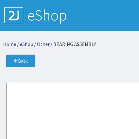
Home
/
eShop
/
Other
/ BEARING ASSEMBLY
Back