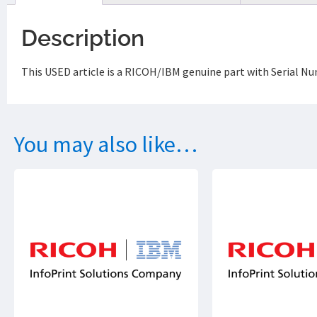
Description
This USED article is a RICOH/IBM genuine part with Serial N
You may also like…