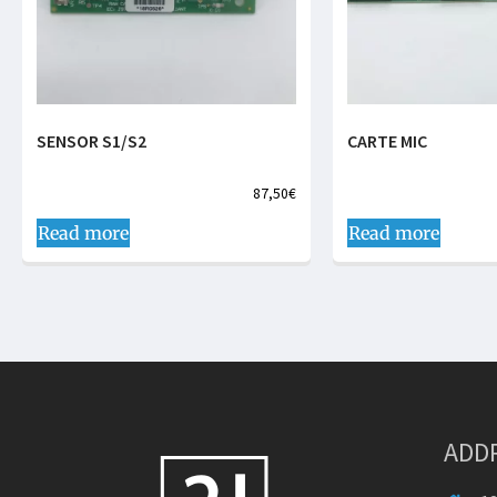
SENSOR S1/S2
CARTE MIC
87,50
€
Read more
Read more
ADD