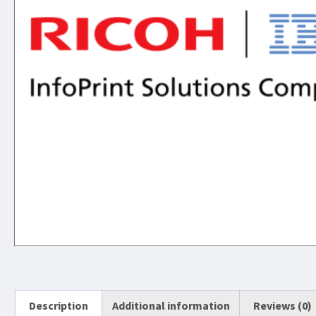
Description
Additional information
Reviews (0)