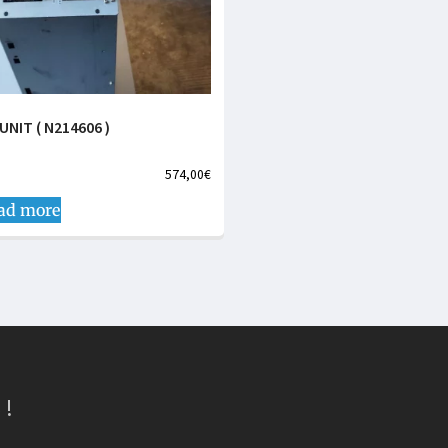
UNIT ( N214606 )
574,00
€
ad more
 !