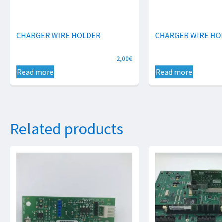
CHARGER WIRE HOLDER
CHARGER WIRE HO
2,00
€
Read more
Read more
Related products