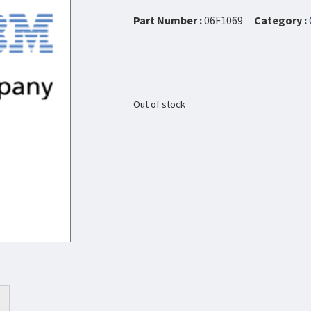
Part Number :
06F1069
Category :
Out of stock