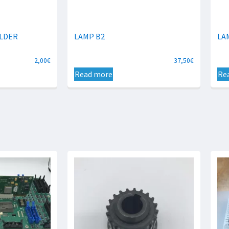
LDER
LAMP B2
LA
2,00
€
37,50
€
Read more
Re