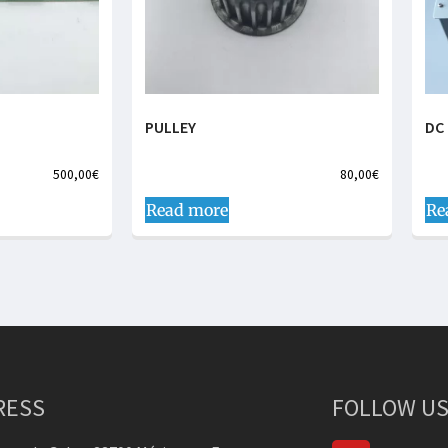
PULLEY
DC 
500,00
€
80,00
€
Read more
Re
RESS
FOLLOW US