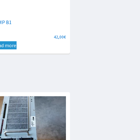
MP B1
42,00
€
ad more