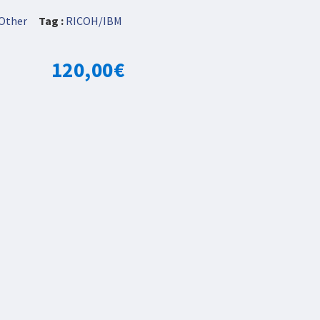
Other
Tag :
RICOH/IBM
120,00
€