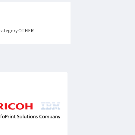
e category OTHER