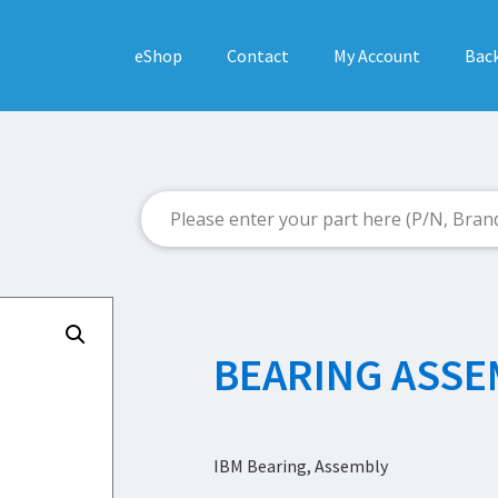
eShop
Contact
My Account
Back
BEARING ASSE
IBM Bearing, Assembly