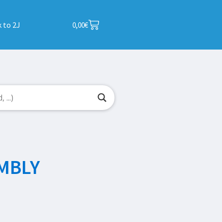
 to 2J
0,00
€
MBLY