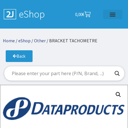
0,00
€
Home
/
eShop
/
Other
/ BRACKET TACHOMETRE
Back