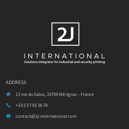
ADDRESS
12 rue du Galus, 33700 Mérignac - France
+33 5 57 92 36 70
contact@2j-international.com