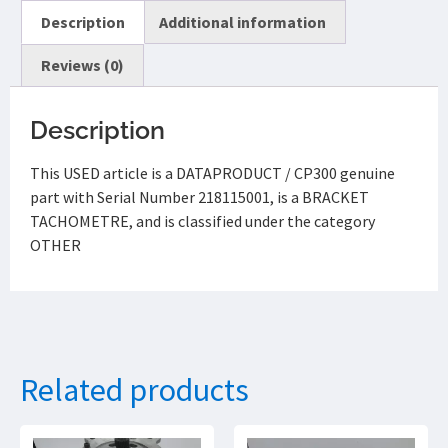
Description
Additional information
Reviews (0)
Description
This USED article is a DATAPRODUCT / CP300 genuine
part with Serial Number 218115001, is a BRACKET
TACHOMETRE, and is classified under the category
OTHER
Related products