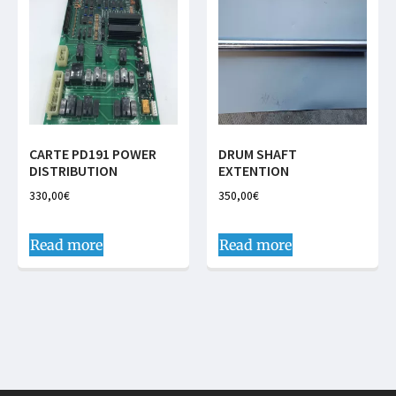
CARTE PD191 POWER
DRUM SHAFT
DISTRIBUTION
EXTENTION
330,00
€
350,00
€
Read more
Read more