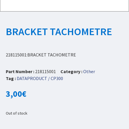
BRACKET TACHOMETRE
218115001:BRACKET TACHOMETRE
Part Number :
218115001
Category :
Other
Tag :
DATAPRODUCT / CP300
3,00
€
Out of stock