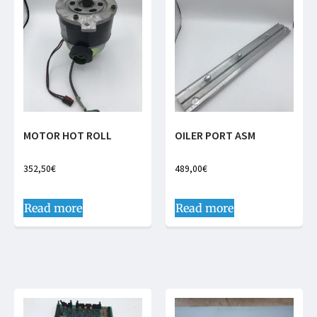
MOTOR HOT ROLL
OILER PORT ASM
352,50
€
489,00
€
Read more
Read more