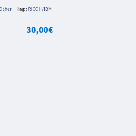
Other
Tag :
RICOH/IBM
30,00
€