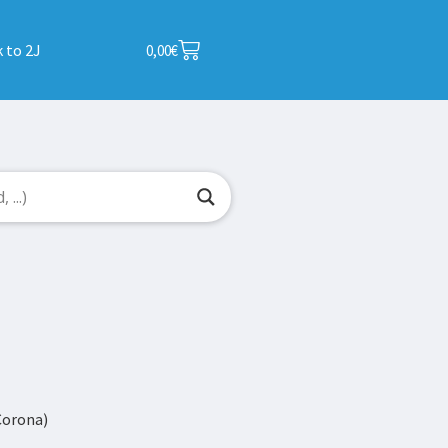
 to 2J
0,00
€
Corona)