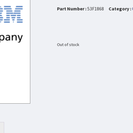
Part Number :
53F1868
Category :
Out of stock