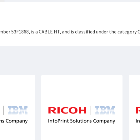
mber 53F1868, is a CABLE HT, and is classified under the categor