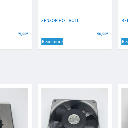
L
SENSOR HOT ROLL
BE
125,00
€
50,00
€
Read more
Re