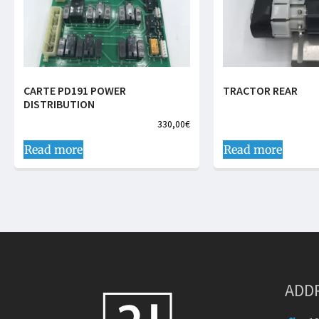
CARTE PD191 POWER
TRACTOR REAR
DISTRIBUTION
330,00
€
Read more
Read more
ADD