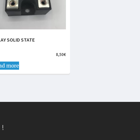
LAY SOLID STATE
8,50
€
ad more
 !