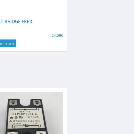
LT BRIDGE FEED
24,50
€
ad more