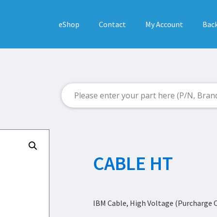
eShop
Contact
My Account
Back
CABLE HT
IBM Cable, High Voltage (Purcharge 