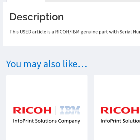
Description
This USED article is a RICOH/IBM genuine part with Serial Nu
You may also like…