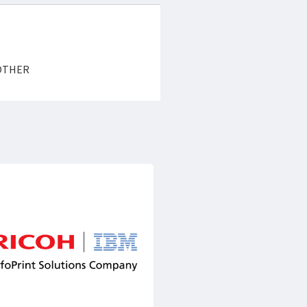
y OTHER