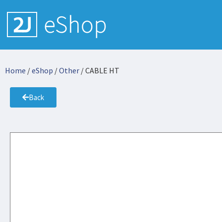
Home
/
eShop
/
Other
/ CABLE HT
Back