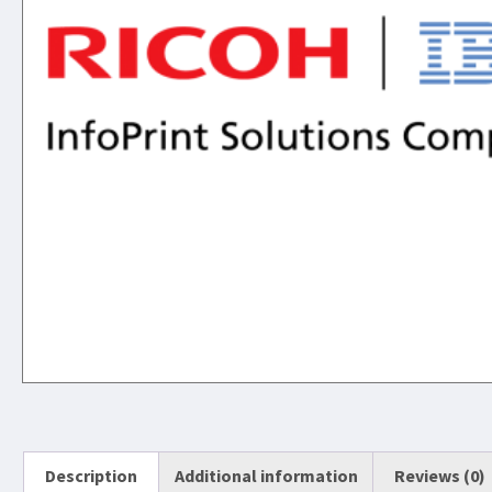
Description
Additional information
Reviews (0)