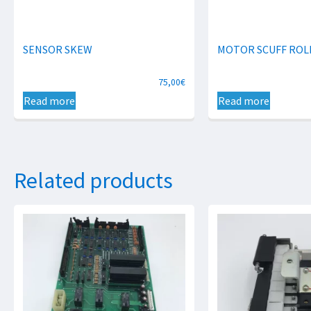
SENSOR SKEW
MOTOR SCUFF ROL
75,00
€
Read more
Read more
Related products