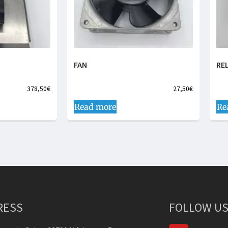
FAN
RE
378,50
€
27,50
€
Read more
Re
RESS
FOLLOW US