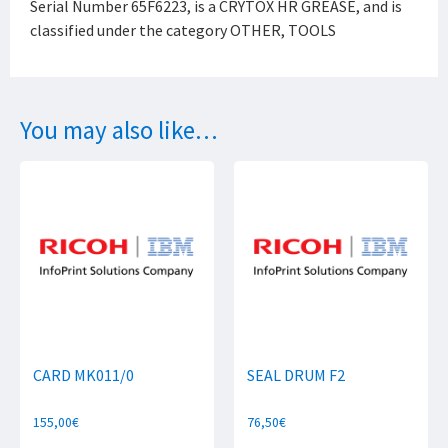
Serial Number 65F6223, is a CRYTOX HR GREASE, and is
classified under the category OTHER, TOOLS
You may also like…
CARD MK011/0
SEAL DRUM F2
155,00
€
76,50
€