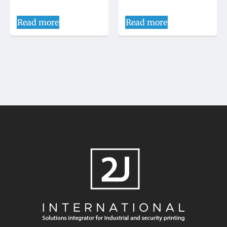
Read more
Read more