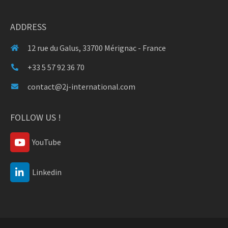
ADDRESS
12 rue du Galus, 33700 Mérignac - France
+33 5 57 92 36 70
contact@2j-international.com
FOLLOW US !
YouTube
Linkedin