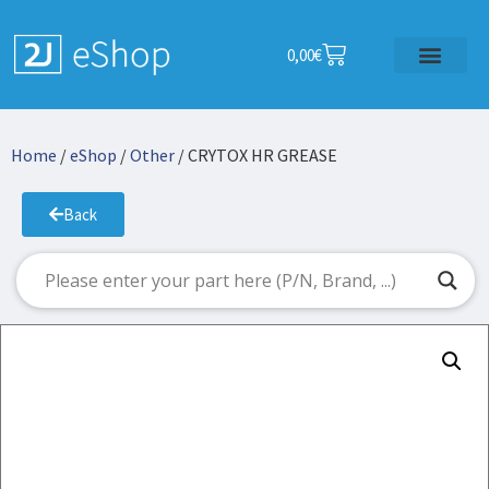
0,00
€
Home
/
eShop
/
Other
/ CRYTOX HR GREASE
Back