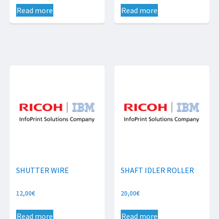
Read more
Read more
SHUTTER WIRE
SHAFT IDLER ROLLER
12,00
€
20,00
€
Read more
Read more