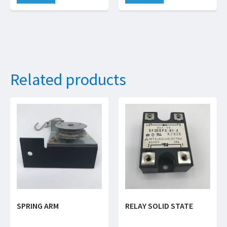
Related products
SPRING ARM
RELAY SOLID STATE