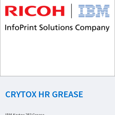
CRYTOX HR GREASE
IBM Krytox 283 Grease