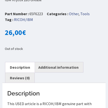
Part Number :
65F6223
Categories :
Other
,
Tools
Tag :
RICOH/IBM
26,00
€
Out of stock
Description
Additional information
Reviews (0)
Description
This USED article is a RICOH/IBM genuine part with