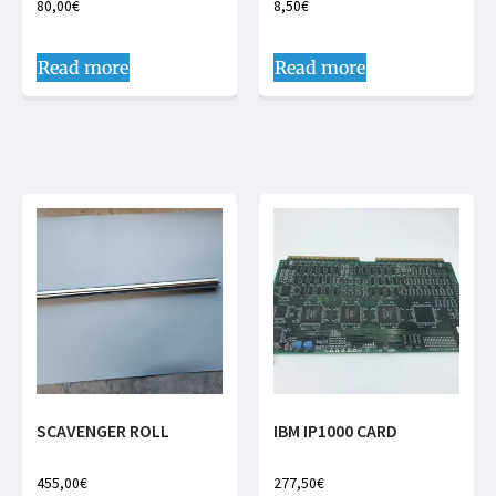
80,00
€
8,50
€
Read more
Read more
SCAVENGER ROLL
IBM IP1000 CARD
455,00
€
277,50
€