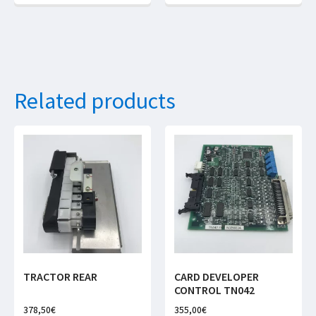
Related products
TRACTOR REAR
CARD DEVELOPER
CONTROL TN042
378,50
€
355,00
€