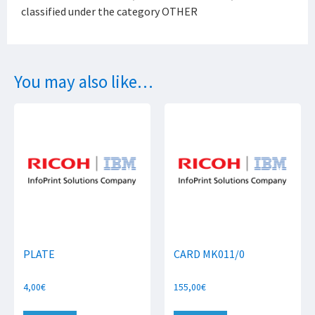
classified under the category OTHER
You may also like…
PLATE
CARD MK011/0
4,00
€
155,00
€