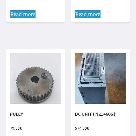
Read more
Read more
PULEY
DC UNIT ( N214606 )
79,50
€
574,00
€