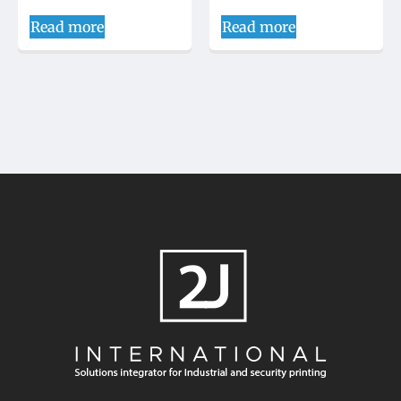
Read more
Read more