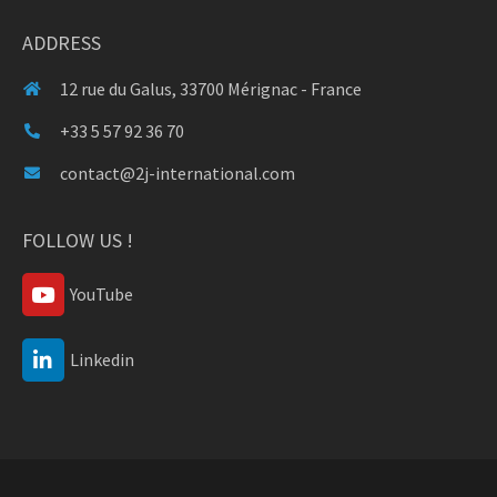
ADDRESS
12 rue du Galus, 33700 Mérignac - France
+33 5 57 92 36 70
contact@2j-international.com
FOLLOW US !
YouTube
Linkedin