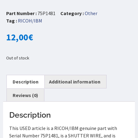
Part Number :
75P1481
Category :
Other
Tag :
RICOH/IBM
12,00
€
Out of stock
Description
Additional information
Reviews (0)
Description
This USED article is a RICOH/IBM genuine part with
Serial Number 75P1481, is a SHUTTER WIRE, and is