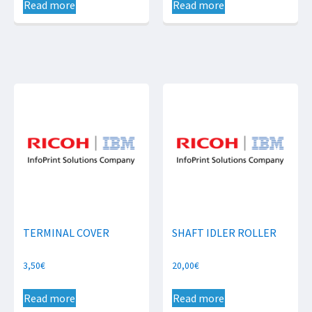
Read more
Read more
TERMINAL COVER
SHAFT IDLER ROLLER
3,50
€
20,00
€
Read more
Read more