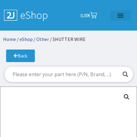
0,00
€
Home
/
eShop
/
Other
/ SHUTTER WIRE
Back