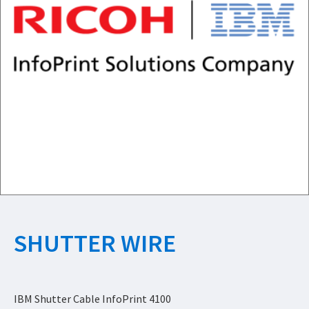
SHUTTER WIRE
IBM Shutter Cable InfoPrint 4100