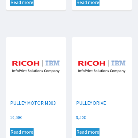
Read more
Read more
PULLEY MOTOR M303
PULLEY DRIVE
10,50
€
9,50
€
Read more
Read more