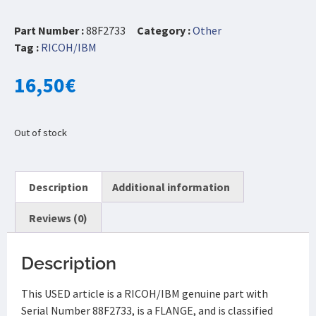
Part Number :
88F2733
Category :
Other
Tag :
RICOH/IBM
16,50
€
Out of stock
Description
Additional information
Reviews (0)
Description
This USED article is a RICOH/IBM genuine part with
Serial Number 88F2733, is a FLANGE, and is classified