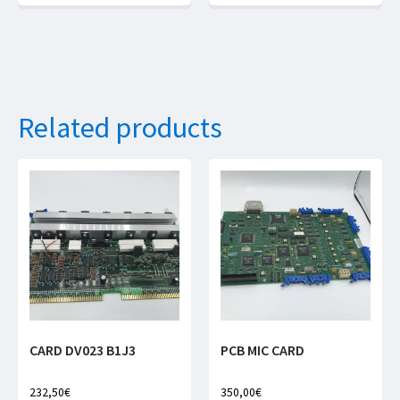
Related products
CARD DV023 B1J3
PCB MIC CARD
232,50
€
350,00
€