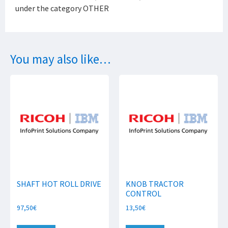
under the category OTHER
You may also like…
SHAFT HOT ROLL DRIVE
KNOB TRACTOR
CONTROL
97,50
€
13,50
€