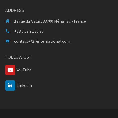
ADDRESS
12 rue du Galus, 33700 Mérignac - France
+33 5 57 92 36 70
contact@2j-international.com
FOLLOW US !
YouTube
Linkedin