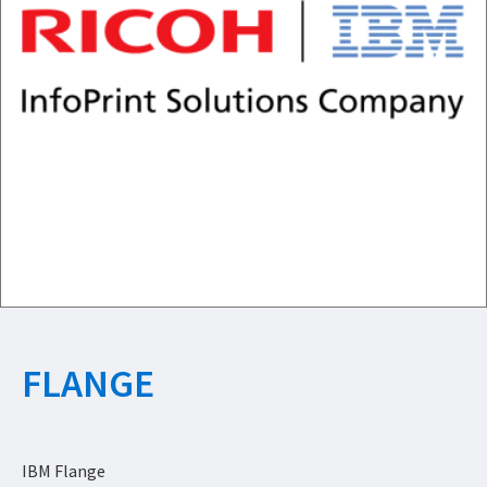
FLANGE
IBM Flange