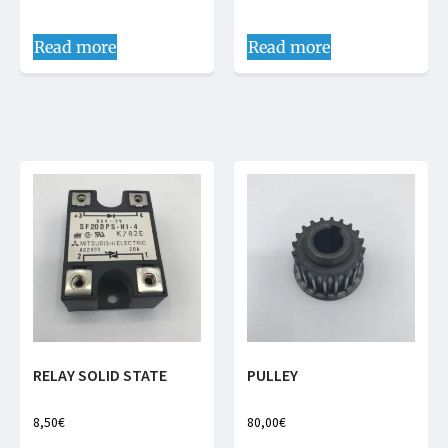
Read more
Read more
RELAY SOLID STATE
PULLEY
8,50
€
80,00
€