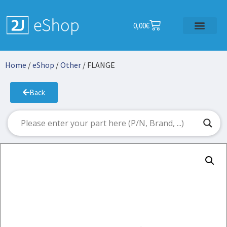
0,00
€
Home
/
eShop
/
Other
/ FLANGE
Back