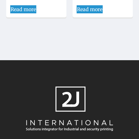
Read more
Read more