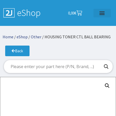
0,00
€
Home
/
eShop
/
Other
/ HOUSING TONER CTL BALL BEARING
Back