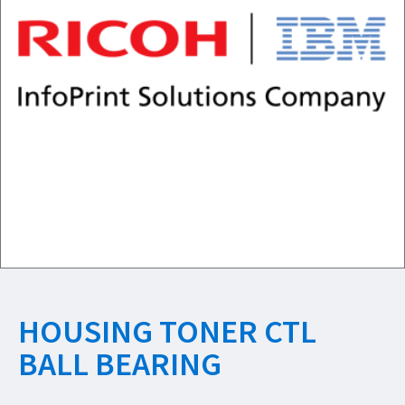
HOUSING TONER CTL
BALL BEARING