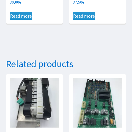
30,00
€
37,50
€
Read more
Read more
Related products