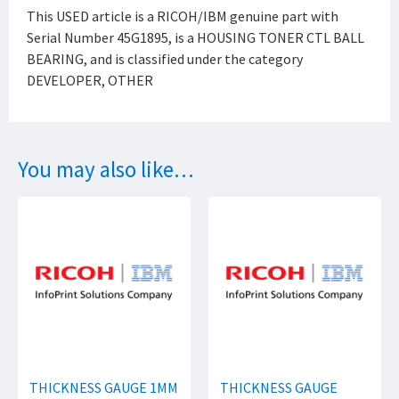
This USED article is a RICOH/IBM genuine part with
Serial Number 45G1895, is a HOUSING TONER CTL BALL
BEARING, and is classified under the category
DEVELOPER, OTHER
You may also like…
THICKNESS GAUGE 1MM
THICKNESS GAUGE