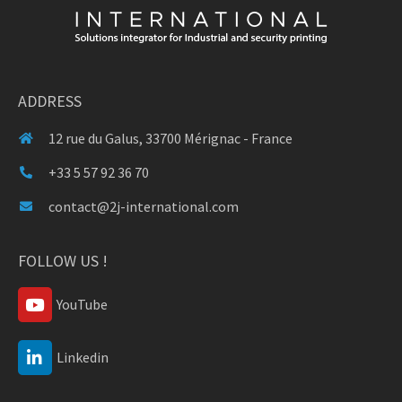
ADDRESS
12 rue du Galus, 33700 Mérignac - France
+33 5 57 92 36 70
contact@2j-international.com
FOLLOW US !
YouTube
Linkedin