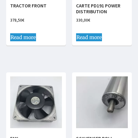
TRACTOR FRONT
CARTE PD191 POWER
DISTRIBUTION
378,50
€
330,00
€
Read more
Read more