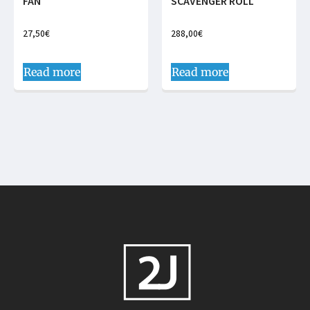
FAN
SCAVENGER ROLL
27,50
€
288,00
€
Read more
Read more