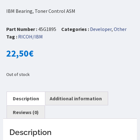
IBM Bearing, Toner Control ASM
Part Number :
45G1895
Categories :
Developer
,
Other
Tag :
RICOH/IBM
22,50
€
Out of stock
Description
Additional information
Reviews (0)
Description