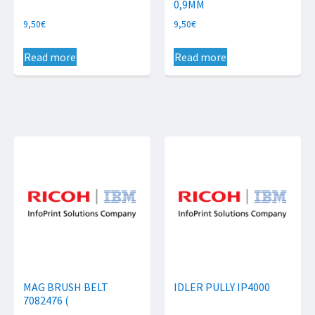
0,9MM
9,50
€
9,50
€
Read more
Read more
MAG BRUSH BELT
IDLER PULLY IP4000
7082476 (