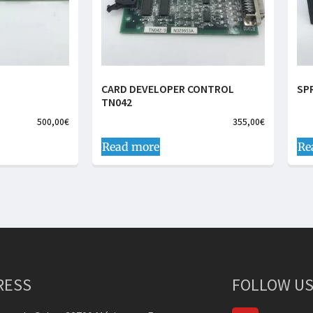
CARD DEVELOPER CONTROL
SP
TN042
500,00
€
355,00
€
Read more
Re
RESS
FOLLOW US