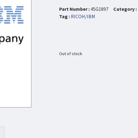
Part Number :
45G1897
Category :
Tag :
RICOH/IBM
Out of stock