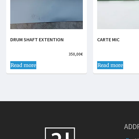
DRUM SHAFT EXTENTION
CARTE MIC
350,00
€
Read more
Read more
ADD