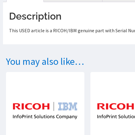
Description
This USED article is a RICOH/IBM genuine part with Serial N
You may also like…