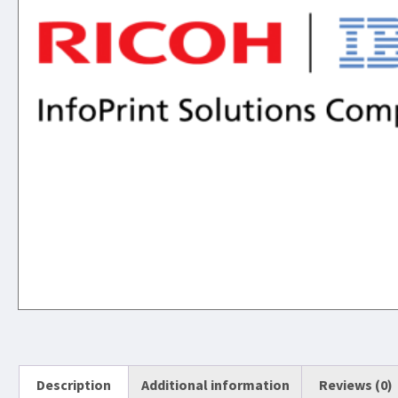
Description
Additional information
Reviews (0)