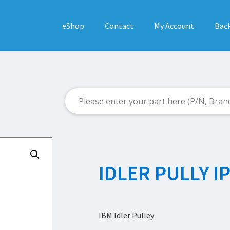
eShop
Contact
My Account
Back
IDLER PULLY I
IBM Idler Pulley