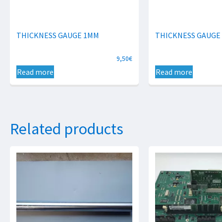
THICKNESS GAUGE 1MM
THICKNESS GAUGE
9,50
€
Read more
Read more
Related products