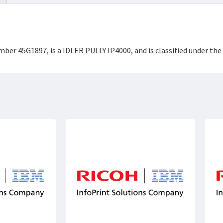
umber 45G1897, is a IDLER PULLY IP4000, and is classified under 