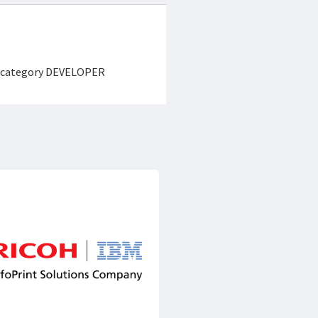
the category DEVELOPER