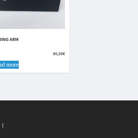
RING ARM
80,00
€
ad more
 !