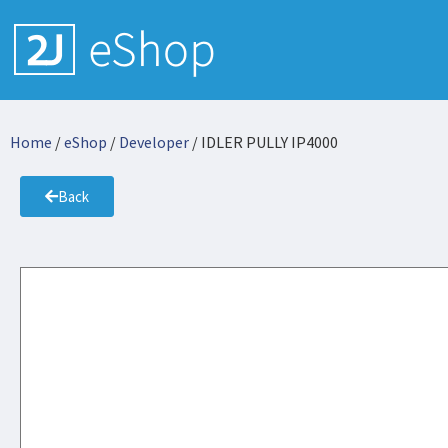
Home
/
eShop
/
Developer
/ IDLER PULLY IP4000
Back