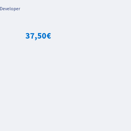
Developer
37,50
€