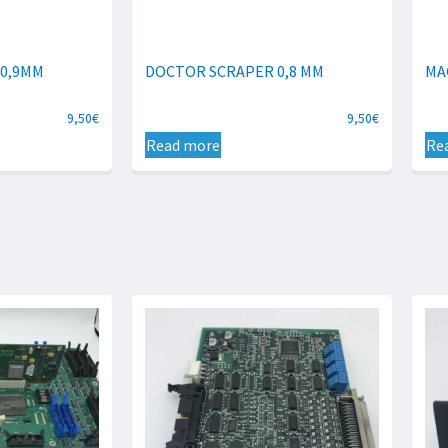
 0,9MM
DOCTOR SCRAPER 0,8 MM
MA
9,50
€
9,50
€
Read more
Re