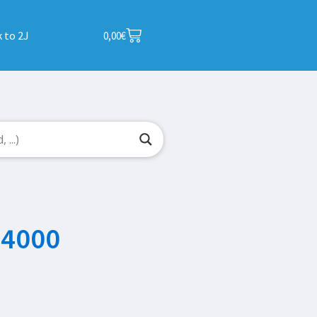
 to 2J
0,00
€
P4000