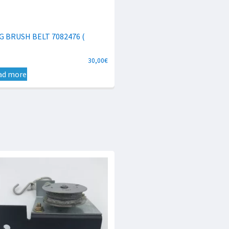
G BRUSH BELT 7082476 (
30,00
€
ad more